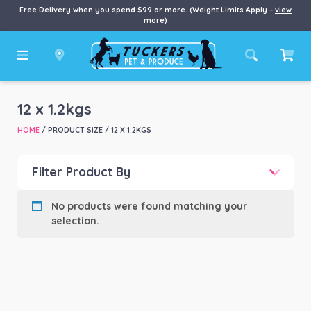
Free Delivery when you spend $99 or more. (Weight Limits Apply –
view
more
)
12 x 1.2kgs
HOME
/ PRODUCT SIZE / 12 X 1.2KGS
Filter Product By
Product categories
-
No products were found matching your
selection.
Product Brand
-