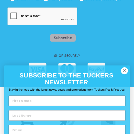
Subscribe
SHOP SECURELY
SUBSCRIBE TO THE TUCKERS
NEWSLETTER
Stay in the loop with the latest news, deals and promotions from Tuckers Pet & Produce!
WAYS TO SHOP @ TUCKERS
Delivery
Click & Collect
Call & Collect