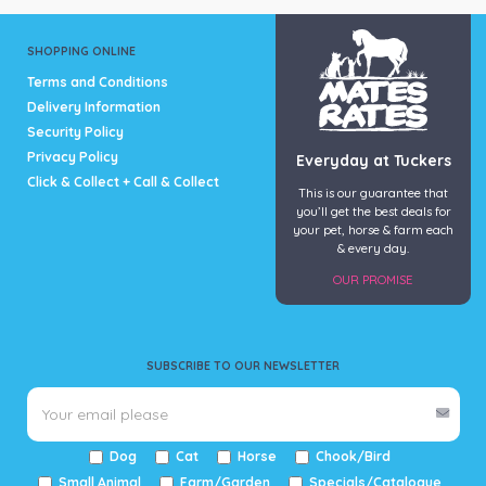
SHOPPING ONLINE
Terms and Conditions
Delivery Information
Security Policy
Privacy Policy
Everyday at Tuckers
Click & Collect + Call & Collect
This is our guarantee that
you’ll get the best deals for
your pet, horse & farm each
& every day.
OUR PROMISE
SUBSCRIBE TO OUR NEWSLETTER
Dog
Cat
Horse
Chook/Bird
Small Animal
Farm/Garden
Specials/Catalogue