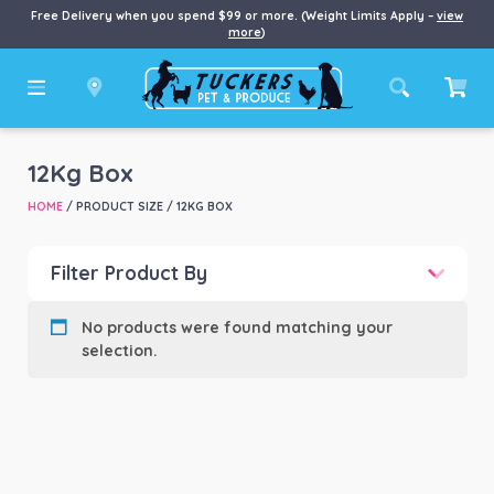
Free Delivery when you spend $99 or more. (Weight Limits Apply –
view
more
)
12Kg Box
HOME
/ PRODUCT SIZE / 12KG BOX
Filter Product By
Product categories
-
No products were found matching your
selection.
Product Brand
-