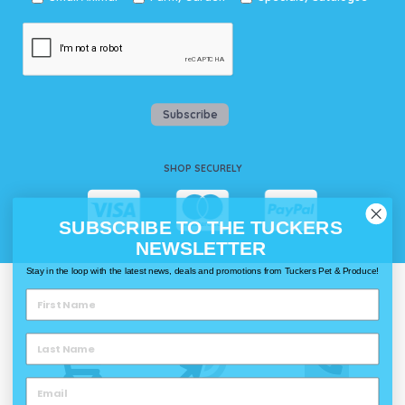
Subscribe
SHOP SECURELY
SUBSCRIBE TO THE TUCKERS
NEWSLETTER
Stay in the loop with the latest news, deals and promotions from Tuckers Pet & Produce!
WAYS TO SHOP @ TUCKERS
Delivery
Click & Collect
Call & Collect