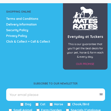
SHOPPING ONLINE
Terms and Conditions
Delivery Information
Security Policy
Privacy Policy
Everyday at Tuckers
Click & Collect + Call & Collect
This is our guarantee that
you’ll get the best deals for
your pet, horse & farm each
& every day.
OUR PROMISE
SUBSCRIBE TO OUR NEWSLETTER
Dog
Cat
Horse
Chook/Bird
Small Animal
Farm/Garden
Specials/Catalogue