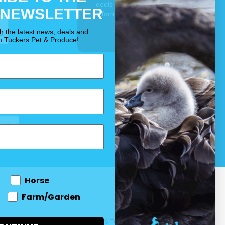
deals for your pet, horse
 NEWSLETTER
& farm each & every day.
OUR PROMISE
th the latest news, deals and
m Tuckers Pet & Produce!
Horse
Farm/Garden
 and come
© 2026 Tuckers Pet & Produce.