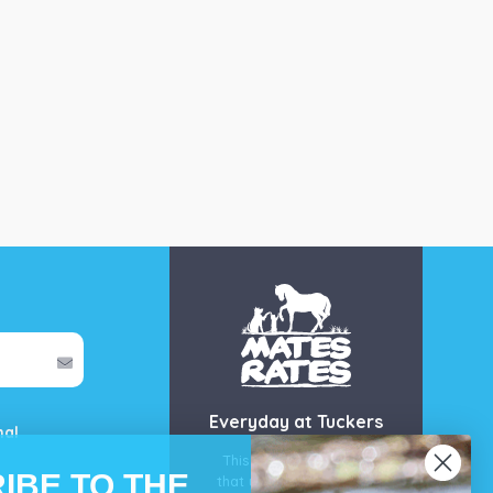
Everyday at Tuckers
mal
This is our guarantee
IBE TO THE
that you’ll get the best