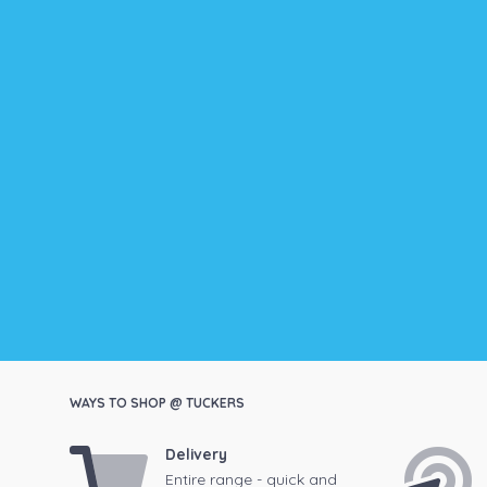
WAYS TO SHOP @ TUCKERS
Delivery
Entire range - quick and