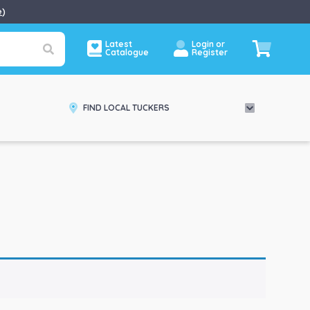
e
)
Latest
Login or
Catalogue
Register
FIND LOCAL TUCKERS