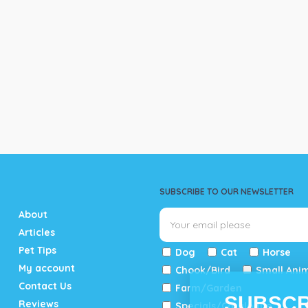
SUBSCRIBE TO OUR NEWSLETTER
About
Articles
Pet Tips
Dog
Cat
Horse
My account
Chook/Bird
Small Ani
Contact Us
Farm/Garden
SUBSCR
Reviews
Specials/Catalogue