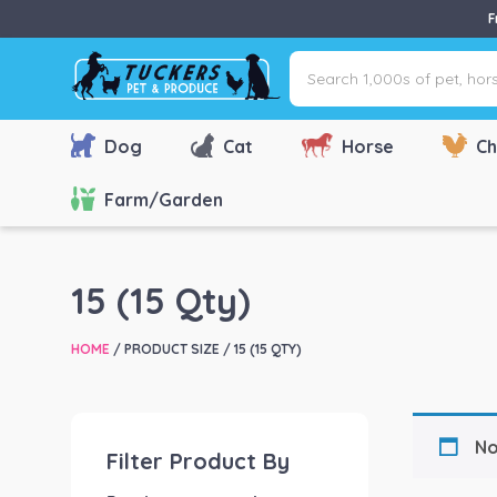
F
Search
1,000s
of
pet,
Dog
Cat
Horse
Ch
horse
&
Farm/Garden
farm
products
via
15 (15 Qty)
name,
type
HOME
/ PRODUCT SIZE / 15 (15 QTY)
or
brand...
No
Filter Product By