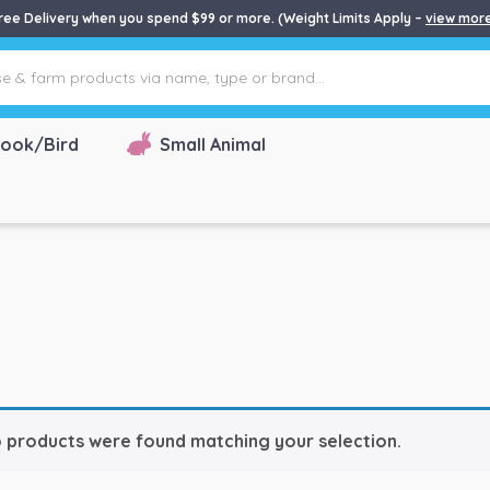
ree Delivery when you spend $99 or more. (Weight Limits Apply –
view mor
ook/Bird
Small Animal
 products were found matching your selection.