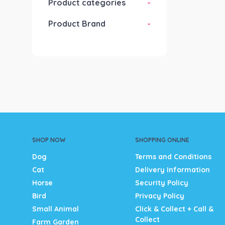
Product categories
-
Product Brand
-
SHOP NOW
SHOPPING ONLINE
Dog
Terms and Conditions
Cat
Delivery Information
Horse
Security Policy
Bird
Privacy Policy
Small Animal
Click & Collect + Call &
Collect
Farm Garden