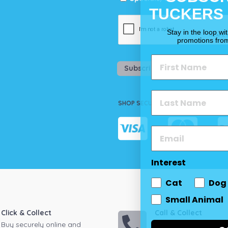
TUCKERS
Stay in the loop wi
promotions fro
Subscribe
SHOP SECURELY
Interest
Cat
Dog
Small Animal
Click & Collect
Call & Collect
Buy securely online and
Call your local store