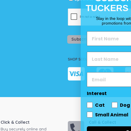
TUCKERS
Stay in the loop wi
promotions fro
Subscribe
SHOP SECURELY
Interest
Cat
Dog
Small Animal
Click & Collect
Call & Collect
Buy securely online and
Call your local store