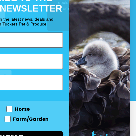
deals for your pet, horse
 NEWSLETTER
& farm each & every day.
OUR PROMISE
th the latest news, deals and
m Tuckers Pet & Produce!
Horse
Farm/Garden
 and come
© 2026 Tuckers Pet & Produce.