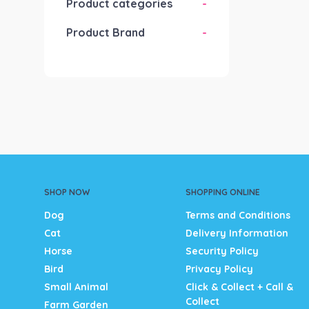
Product categories
-
Product Brand
-
SHOP NOW
SHOPPING ONLINE
Dog
Terms and Conditions
Cat
Delivery Information
Horse
Security Policy
Bird
Privacy Policy
Small Animal
Click & Collect + Call &
Collect
Farm Garden