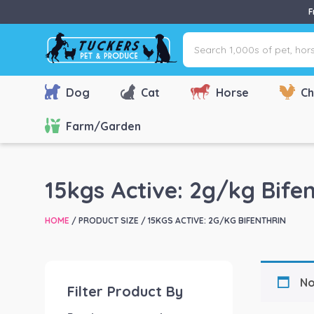
F
Search
1,000s
of
pet,
Dog
Cat
Horse
Ch
horse
&
Farm/Garden
farm
products
via
15kgs Active: 2g/kg Bifen
name,
type
HOME
/ PRODUCT SIZE / 15KGS ACTIVE: 2G/KG BIFENTHRIN
or
brand...
No
Filter Product By