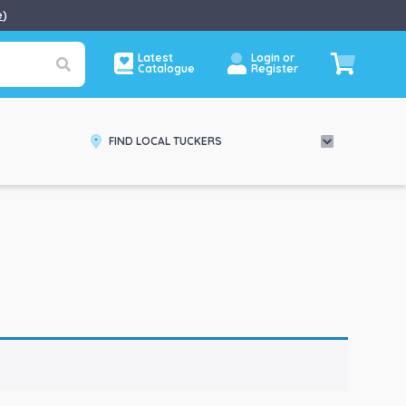
e
)
Latest
Login or
Catalogue
Register
FIND LOCAL TUCKERS