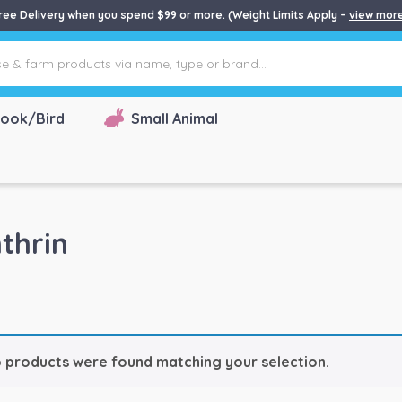
ree Delivery when you spend $99 or more. (Weight Limits Apply –
view mor
ook/Bird
Small Animal
thrin
 products were found matching your selection.