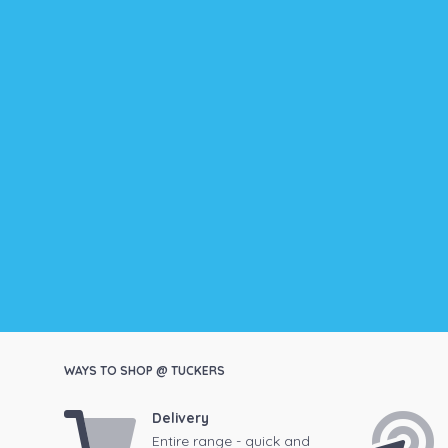
WAYS TO SHOP @ TUCKERS
Delivery
Entire range - quick and