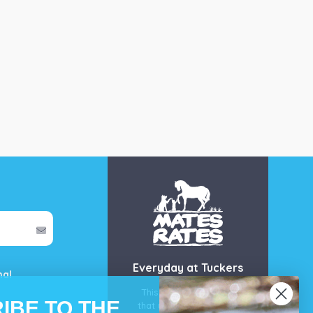
Everyday at Tuckers
mal
This is our guarantee
IBE TO THE
that you’ll get the best