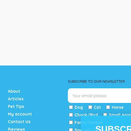
SUBSCRIBE TO OUR NEWSLETTER
About
Articles
Pet Tips
Dog
Cat
Horse
My account
Chook/Bird
Small Ani
Contact Us
Farm/Garden
SUBSCR
Reviews
Specials/Catalogue