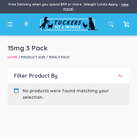
Free Delivery when you spend $99 or more. (Weight Limits Apply –
view
more
)
15mg 3 Pack
HOME
/ PRODUCT SIZE / 15MG 3 PACK
Filter Product By
Product categories
-
No products were found matching your
selection.
Product Brand
-