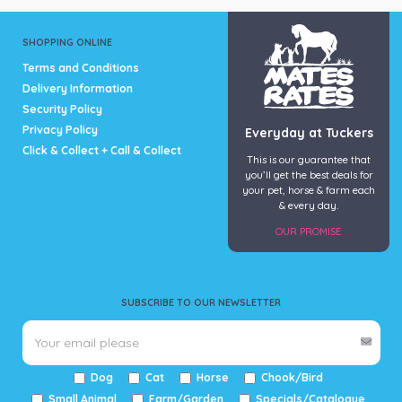
SHOPPING ONLINE
Terms and Conditions
Delivery Information
Security Policy
Privacy Policy
Everyday at Tuckers
Click & Collect + Call & Collect
This is our guarantee that
you’ll get the best deals for
your pet, horse & farm each
& every day.
OUR PROMISE
SUBSCRIBE TO OUR NEWSLETTER
Dog
Cat
Horse
Chook/Bird
Small Animal
Farm/Garden
Specials/Catalogue