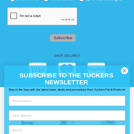
Subscribe
SHOP SECURELY
SUBSCRIBE TO THE TUCKERS
NEWSLETTER
Stay in the loop with the latest news, deals and promotions from Tuckers Pet & Produce!
WAYS TO SHOP @ TUCKERS
Delivery
Click & Collect
Call & Collect