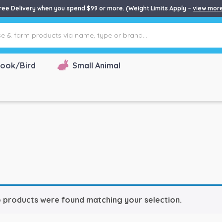
ree Delivery when you spend $99 or more. (Weight Limits Apply –
view mor
ook/Bird
Small Animal
 products were found matching your selection.