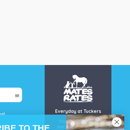
Everyday at Tuckers
mal
This is our guarantee
IBE TO THE
that you’ll get the best