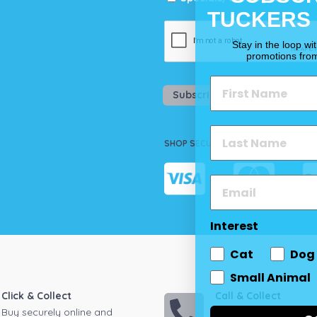
TUCKERS
Stay in the loop wi
promotions fro
Subscribe
SHOP SECURELY
Interest
Cat
Dog
Small Animal
Click & Collect
Call & Collect
Buy securely online and
Call your local store