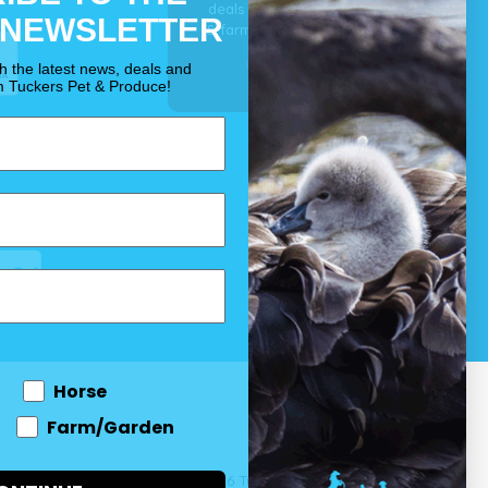
deals for your pet, horse
 NEWSLETTER
& farm each & every day.
OUR PROMISE
th the latest news, deals and
m Tuckers Pet & Produce!
Horse
Farm/Garden
 and come
© 2026 Tuckers Pet & Produce.