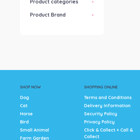
Product categories
-
Product Brand
-
SHOP NOW
SHOPPING ONLINE
Dog
Terms and Conditions
Cat
Delivery Information
Horse
Security Policy
Bird
Privacy Policy
Small Animal
Click & Collect + Call &
Collect
Farm Garden