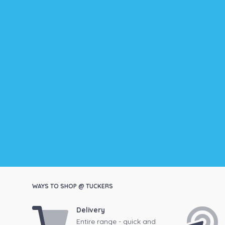
WAYS TO SHOP @ TUCKERS
Delivery
Entire range - quick and