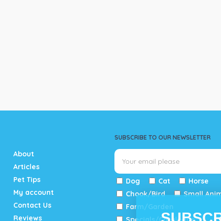
SUBSCRIBE TO OUR NEWSLETTER
About
Articles
Pet Tips
Dog
Cat
Horse
My account
Chook/Bird
Small Ani
Contact Us
Farm/Garden
SUBSCR
Reviews
Specials/Catalogue