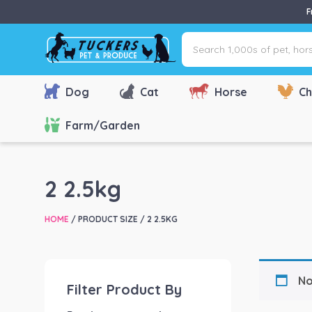
F
Search
1,000s
of
pet,
Dog
Cat
Horse
Ch
horse
&
Farm/Garden
farm
products
via
2 2.5kg
name,
type
HOME
/ PRODUCT SIZE / 2 2.5KG
or
brand...
No
Filter Product By