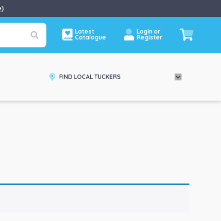
e
)
Latest
Login or
Catalogue
Register
FIND LOCAL TUCKERS