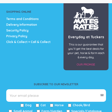
SHOPPING ONLINE
Terms and Conditions
Delivery Information
Security Policy
Privacy Policy
Everyday at Tuckers
Click & Collect + Call & Collect
This is our guarantee that
you’ll get the best deals for
your pet, horse & farm each
& every day.
OUR PROMISE
SUBSCRIBE TO OUR NEWSLETTER
Dog
Cat
Horse
Chook/Bird
Small Animal
Farm/Garden
Specials/Catalogue