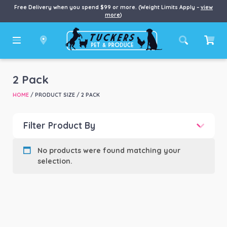
Free Delivery when you spend $99 or more. (Weight Limits Apply –
view
more
)
2 Pack
HOME
/ PRODUCT SIZE / 2 PACK
Filter Product By
Product categories
-
No products were found matching your
selection.
Product Brand
-