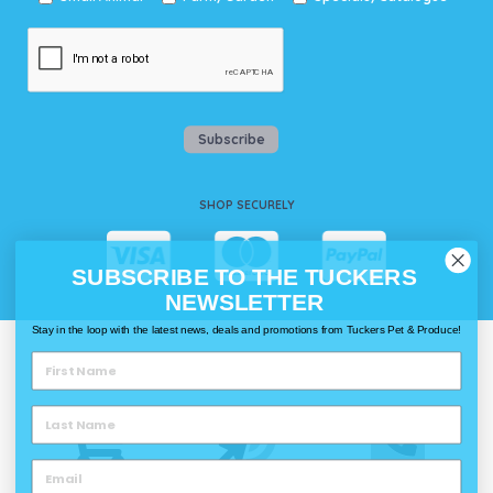
Subscribe
SHOP SECURELY
SUBSCRIBE TO THE TUCKERS
NEWSLETTER
Stay in the loop with the latest news, deals and promotions from Tuckers Pet & Produce!
WAYS TO SHOP @ TUCKERS
Delivery
Click & Collect
Call & Collect