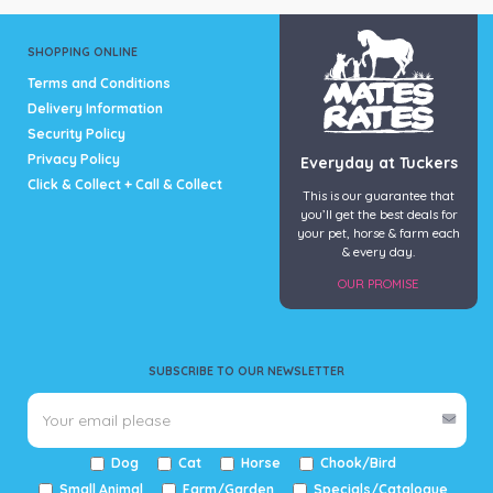
SHOPPING ONLINE
Terms and Conditions
Delivery Information
Security Policy
Privacy Policy
Everyday at Tuckers
Click & Collect + Call & Collect
This is our guarantee that
you’ll get the best deals for
your pet, horse & farm each
& every day.
OUR PROMISE
SUBSCRIBE TO OUR NEWSLETTER
Dog
Cat
Horse
Chook/Bird
Small Animal
Farm/Garden
Specials/Catalogue