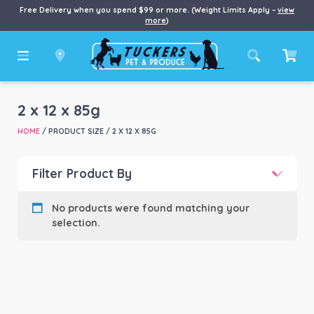
Free Delivery when you spend $99 or more. (Weight Limits Apply –
view
more
)
2 x 12 x 85g
HOME
/ PRODUCT SIZE / 2 X 12 X 85G
Filter Product By
Product categories
-
No products were found matching your
selection.
Product Brand
-