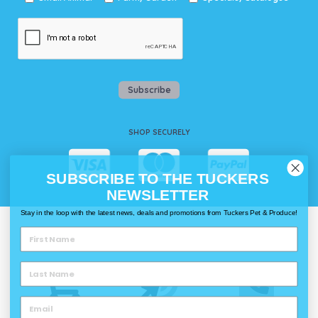
Subscribe
SHOP SECURELY
SUBSCRIBE TO THE TUCKERS
NEWSLETTER
Stay in the loop with the latest news, deals and promotions from Tuckers Pet & Produce!
WAYS TO SHOP @ TUCKERS
Delivery
Click & Collect
Call & Collect