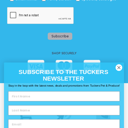
Subscribe
SHOP SECURELY
SUBSCRIBE TO THE TUCKERS
NEWSLETTER
Stay in the loop with the latest news, deals and promotions from Tuckers Pet & Produce!
WAYS TO SHOP @ TUCKERS
Delivery
Click & Collect
Call & Collect