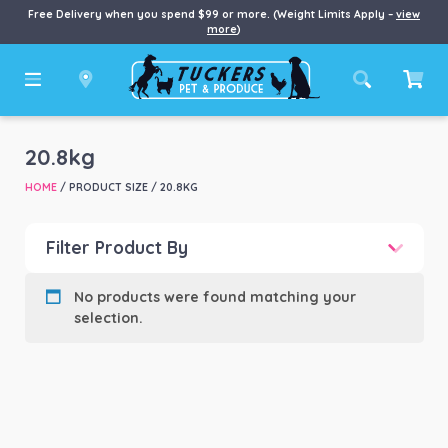
Free Delivery when you spend $99 or more. (Weight Limits Apply –
view
more
)
20.8kg
HOME
/ PRODUCT SIZE / 20.8KG
Filter Product By
Product categories
-
No products were found matching your
selection.
Product Brand
-