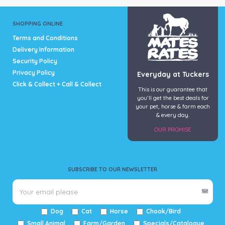
SHOPPING ONLINE
Terms and Conditions
Delivery Information
Security Policy
Privacy Policy
Everyday at Tuckers
Click & Collect + Call & Collect
This is our guarantee that
you’ll get the best deals for
your pet, horse & farm each
& every day.
OUR PROMISE
SUBSCRIBE TO OUR NEWSLETTER
Dog
Cat
Horse
Chook/Bird
Small Animal
Farm/Garden
Specials/Catalogue