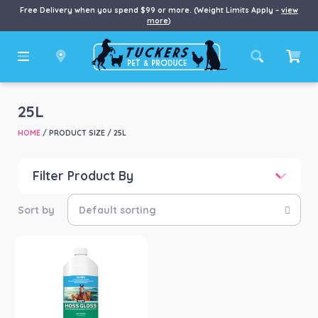
Free Delivery when you spend $99 or more. (Weight Limits Apply –
view
more
)
25L
HOME
/ PRODUCT SIZE / 25L
Filter Product By
Price
Price:
$24
—
$286
Product categories
-
Horse
(1)
Product Brand
-