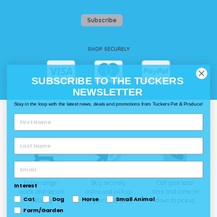
Subscribe
SHOP SECURELY
SUBSCRIBE TO THE TUCKERS
NEWSLETTER
Stay in the loop with the latest news, deals and promotions from Tuckers Pet & Produce!
WAYS TO SHOP @ TUCKERS
Delivery
Click & Collect
Call & Collect
Entire range -
Buy securely
Call your local
Interest
quick and secure
online and pickup
store and come on
Cat
Dog
Horse
Small Animal
delivery
at your local store
down to pickup
Farm/Garden