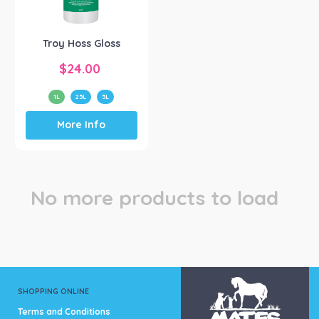
Troy Laboratories
(1)
Troy Hoss Gloss
$
24.00
1L
25L
5L
This
More Info
product
has
multiple
variants.
The
No more products to load
options
may
be
chosen
on
the
product
SHOPPING ONLINE
page
Terms and Conditions