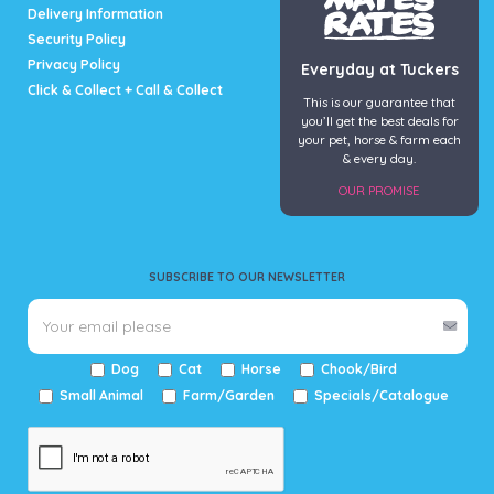
Delivery Information
Security Policy
Privacy Policy
Everyday at Tuckers
Click & Collect + Call & Collect
This is our guarantee that
you’ll get the best deals for
your pet, horse & farm each
& every day.
OUR PROMISE
SUBSCRIBE TO OUR NEWSLETTER
Dog
Cat
Horse
Chook/Bird
Small Animal
Farm/Garden
Specials/Catalogue