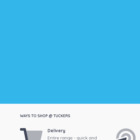
WAYS TO SHOP @ TUCKERS
Delivery
Entire range - quick and