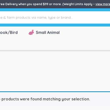
ree Delivery when you spend $99 or more. (Weight Limits Apply –
view mor
ook/Bird
Small Animal
 products were found matching your selection.