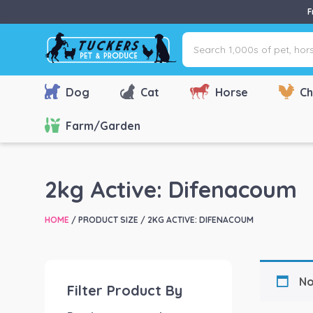
F
Search
1,000s
of
pet,
Dog
Cat
Horse
Ch
horse
&
Farm/Garden
farm
products
via
2kg Active: Difenacoum
name,
type
HOME
/ PRODUCT SIZE / 2KG ACTIVE: DIFENACOUM
or
brand...
No
Filter Product By