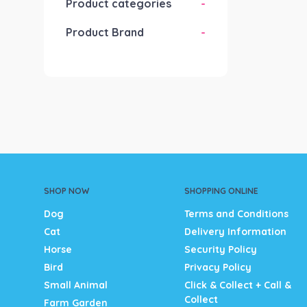
Product categories
-
Product Brand
-
SHOP NOW
SHOPPING ONLINE
Dog
Terms and Conditions
Cat
Delivery Information
Horse
Security Policy
Bird
Privacy Policy
Small Animal
Click & Collect + Call &
Collect
Farm Garden