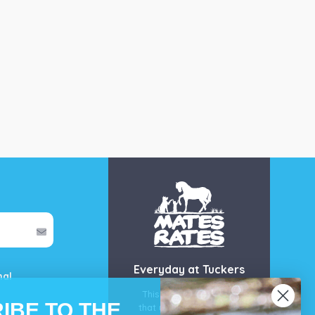
Everyday at Tuckers
mal
This is our guarantee
IBE TO THE
that you’ll get the best