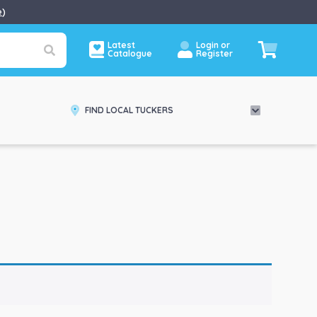
e
)
Latest
Login or
Catalogue
Register
FIND LOCAL TUCKERS