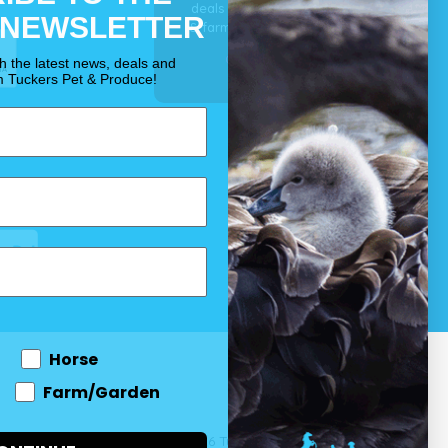
deals for your pet, horse
 NEWSLETTER
& farm each & every day.
OUR PROMISE
th the latest news, deals and
m Tuckers Pet & Produce!
Horse
Farm/Garden
 and come
© 2026 Tuckers Pet & Produce.