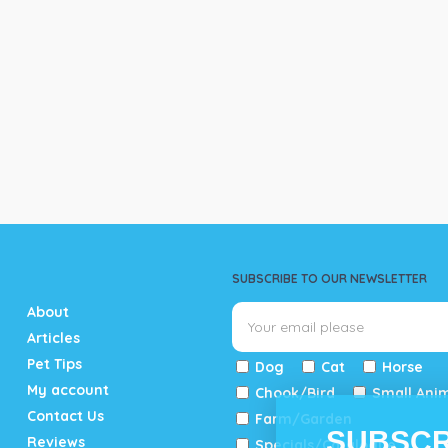
SUBSCRIBE TO OUR NEWSLETTER
About
Articles
Pet Tips
Dog
Cat
Horse
My account
Chook/Bird
Small Ani
Contact Us
Farm/Garden
SUBSCR
Reviews
Specials/Catalogue