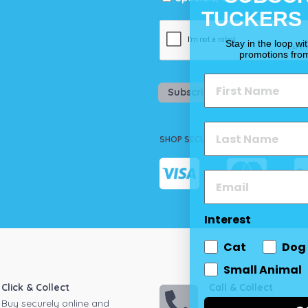
TUCKERS
Stay in the loop wi
promotions fro
Subscribe
SHOP SECURELY
Interest
Cat
Dog
Small Animal
Click & Collect
Call & Collect
Buy securely online and
Call your local store