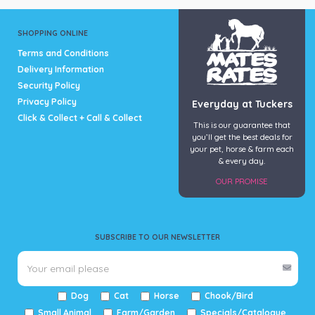
SHOPPING ONLINE
Terms and Conditions
Delivery Information
Security Policy
Privacy Policy
Everyday at Tuckers
Click & Collect + Call & Collect
This is our guarantee that
you’ll get the best deals for
your pet, horse & farm each
& every day.
OUR PROMISE
SUBSCRIBE TO OUR NEWSLETTER
Dog
Cat
Horse
Chook/Bird
Small Animal
Farm/Garden
Specials/Catalogue