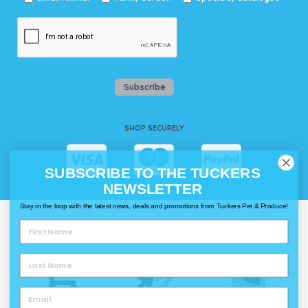
Subscribe
SHOP SECURELY
SUBSCRIBE TO THE TUCKERS
NEWSLETTER
Stay in the loop with the latest news, deals and promotions from Tuckers Pet & Produce!
WAYS TO SHOP @ TUCKERS
Delivery
Click & Collect
Call & Collect