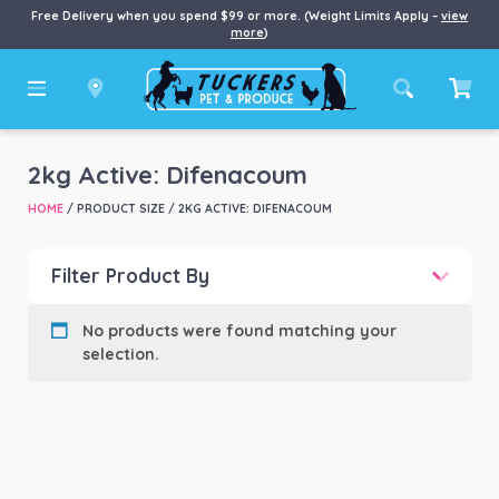
Free Delivery when you spend $99 or more. (Weight Limits Apply –
view
more
)
2kg Active: Difenacoum
HOME
/ PRODUCT SIZE / 2KG ACTIVE: DIFENACOUM
Filter Product By
Product categories
-
No products were found matching your
selection.
Product Brand
-