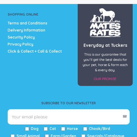
SHOPPING ONLINE
Terms and Conditions
Delivery Information
Security Policy
Privacy Policy
Everyday at Tuckers
Click & Collect + Call & Collect
This is our guarantee that
you’ll get the best deals for
your pet, horse & farm each
& every day.
OUR PROMISE
SUBSCRIBE TO OUR NEWSLETTER
Dog
Cat
Horse
Chook/Bird
Small Animal
Farm/Garden
Specials/Catalogue