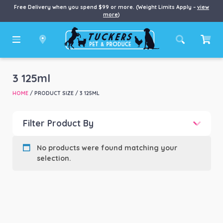
Free Delivery when you spend $99 or more. (Weight Limits Apply –
view
more
)
3 125ml
HOME
/ PRODUCT SIZE / 3 125ML
Filter Product By
Product categories
-
No products were found matching your
selection.
Product Brand
-