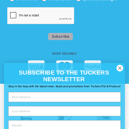
Subscribe
SHOP SECURELY
SUBSCRIBE TO THE TUCKERS
NEWSLETTER
Stay in the loop with the latest news, deals and promotions from Tuckers Pet & Produce!
WAYS TO SHOP @ TUCKERS
Delivery
Click & Collect
Call & Collect