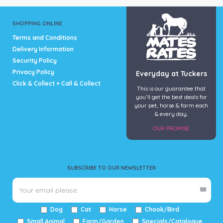
SHOPPING ONLINE
Terms and Conditions
Delivery Information
Security Policy
Privacy Policy
Everyday at Tuckers
Click & Collect + Call & Collect
This is our guarantee that
you’ll get the best deals for
your pet, horse & farm each
& every day.
OUR PROMISE
SUBSCRIBE TO OUR NEWSLETTER
Dog
Cat
Horse
Chook/Bird
Small Animal
Farm/Garden
Specials/Catalogue