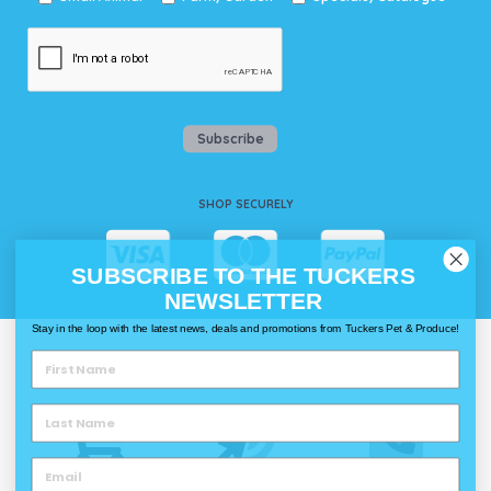
Subscribe
SHOP SECURELY
SUBSCRIBE TO THE TUCKERS
NEWSLETTER
Stay in the loop with the latest news, deals and promotions from Tuckers Pet & Produce!
WAYS TO SHOP @ TUCKERS
Delivery
Click & Collect
Call & Collect