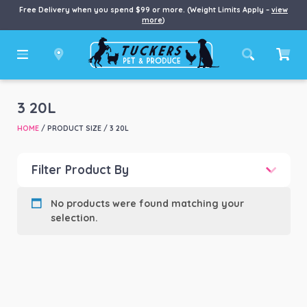
Free Delivery when you spend $99 or more. (Weight Limits Apply –
view
more
)
3 20L
HOME
/ PRODUCT SIZE / 3 20L
Filter Product By
Product categories
-
No products were found matching your
selection.
Product Brand
-