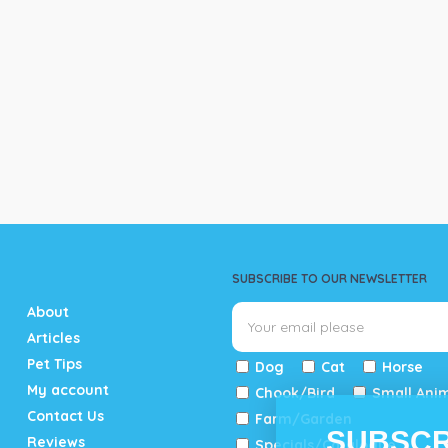
SUBSCRIBE TO OUR NEWSLETTER
About
Articles
Pet Tips
Dog
Cat
Horse
My account
Chook/Bird
Small Ani
Contact Us
Farm/Garden
SUBSCR
Reviews
Specials/Catalogue