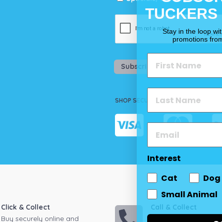
TUCKERS
Stay in the loop wi
promotions fro
Subscribe
SHOP SECURELY
Interest
Cat
Dog
Small Animal
Click & Collect
Call & Collect
Buy securely online and
Call your local store