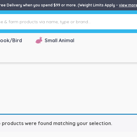
ree Delivery when you spend $99 or more. (Weight Limits Apply –
view mor
ook/Bird
Small Animal
 products were found matching your selection.