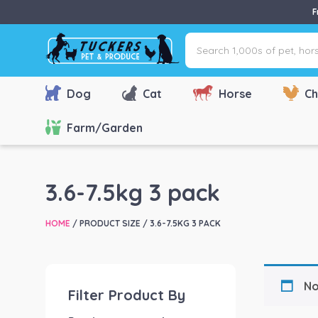
F
Search
1,000s
of
pet,
Dog
Cat
Horse
Ch
horse
&
Farm/Garden
farm
products
via
3.6-7.5kg 3 pack
name,
type
HOME
/ PRODUCT SIZE / 3.6-7.5KG 3 PACK
or
brand...
No
Filter Product By