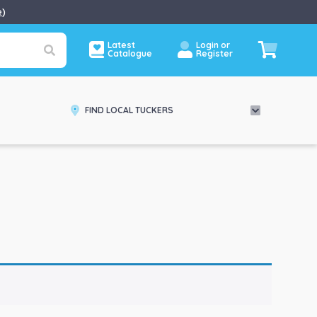
e
)
Latest
Login or
Catalogue
Register
FIND LOCAL TUCKERS