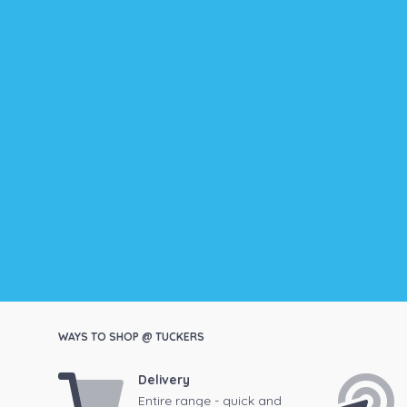
WAYS TO SHOP @ TUCKERS
Delivery
Entire range - quick and