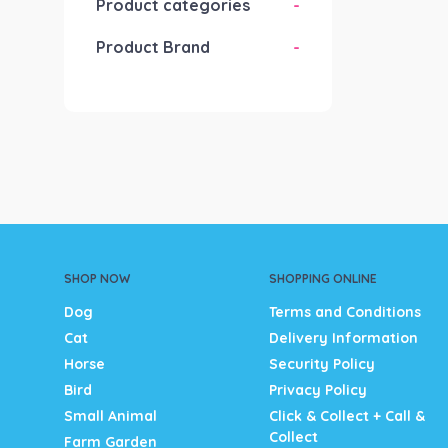
Product categories
-
Product Brand
-
SHOP NOW
SHOPPING ONLINE
Dog
Terms and Conditions
Cat
Delivery Information
Horse
Security Policy
Bird
Privacy Policy
Small Animal
Click & Collect + Call &
Collect
Farm Garden