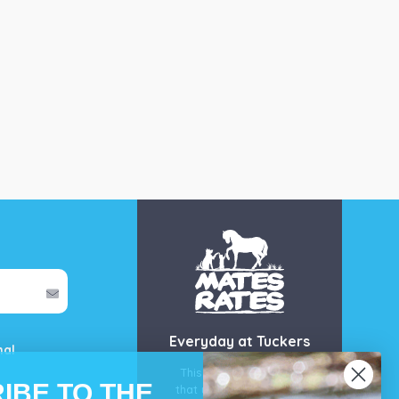
Everyday at Tuckers
mal
This is our guarantee
IBE TO THE
that you’ll get the best