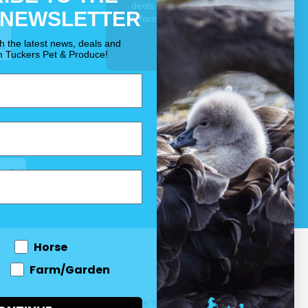
deals for your pet, horse
 NEWSLETTER
& farm each & every day.
OUR PROMISE
th the latest news, deals and
m Tuckers Pet & Produce!
Horse
Farm/Garden
 and come
© 2026 Tuckers Pet & Produce.