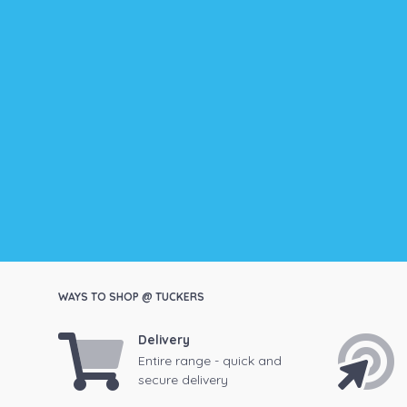
WAYS TO SHOP @ TUCKERS
Delivery
Entire range - quick and
secure delivery