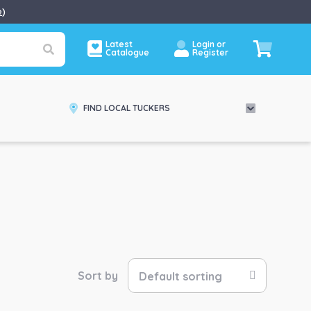
e
)
Latest
Login or
Catalogue
Register
FIND LOCAL TUCKERS