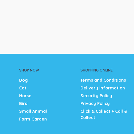
SHOP NOW
SHOPPING ONLINE
Dog
Terms and Conditions
Cat
Delivery Information
Horse
Security Policy
Bird
Privacy Policy
Small Animal
Click & Collect + Call &
Collect
Farm Garden