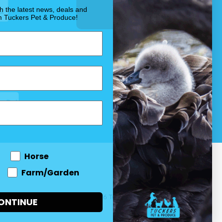
OUR PROMISE
th the latest news, deals and
m Tuckers Pet & Produce!
Horse
Farm/Garden
 and come
© 2026 Tuckers Pet & Produce.
ONTINUE