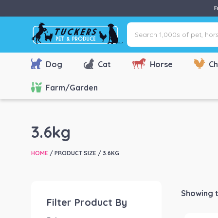
F
Search
1,000s
of
pet,
Dog
Cat
Horse
Ch
horse
&
Farm/Garden
farm
products
via
3.6kg
name,
type
HOME
/ PRODUCT SIZE / 3.6KG
or
brand...
Showing t
Filter Product By