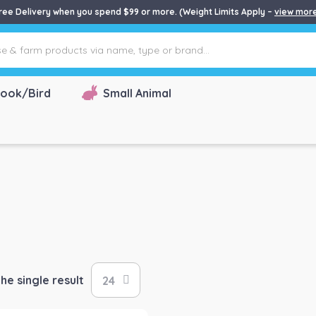
ree Delivery when you spend $99 or more. (Weight Limits Apply –
view mor
ook/Bird
Small Animal
he single result