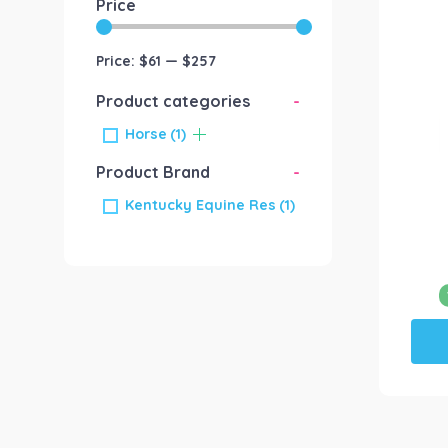
Price
Price:
$61
—
$257
Product categories
-
Horse
(1)
Product Brand
-
Kentucky Equine Res
(1)