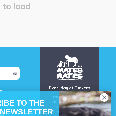
 to load
Everyday at Tuckers
mal
This is our guarantee
IBE TO THE
that you’ll get the best
deals for your pet, horse
 NEWSLETTER
& farm each & every day.