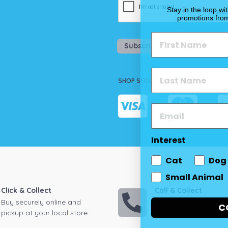
Stay in the loop wi
promotions fro
Subscribe
SHOP SECURELY
Interest
Cat
Dog
Small Animal
Click & Collect
Call & Collect
Buy securely online and
Call your local store
C
pickup at your local store
on down to pickup