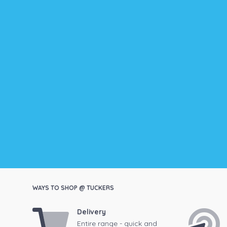
WAYS TO SHOP @ TUCKERS
Delivery
Entire range - quick and