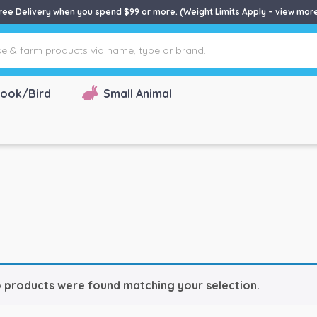
ree Delivery when you spend $99 or more. (Weight Limits Apply –
view mor
ook/Bird
Small Animal
 products were found matching your selection.