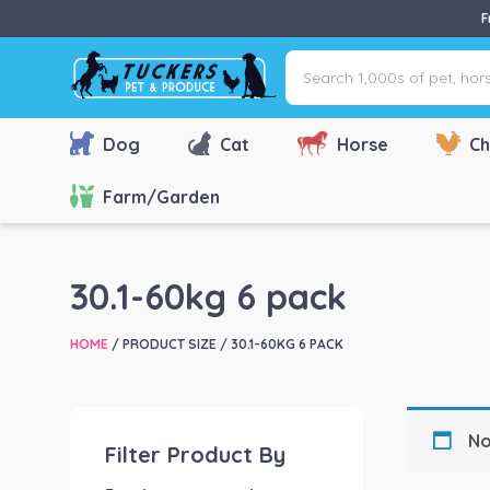
F
Search
1,000s
of
pet,
Dog
Cat
Horse
Ch
horse
&
Farm/Garden
farm
products
via
30.1-60kg 6 pack
name,
type
HOME
/ PRODUCT SIZE / 30.1-60KG 6 PACK
or
brand...
No
Filter Product By