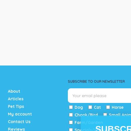
SUBSCRIBE TO OUR NEWSLETTER
About
Articles
Pet Tips
Dog
Cat
Horse
My account
Chook/Bird
Small Ani
Contact Us
Farm/Garden
SUBSCR
Reviews
Specials/Catalogue