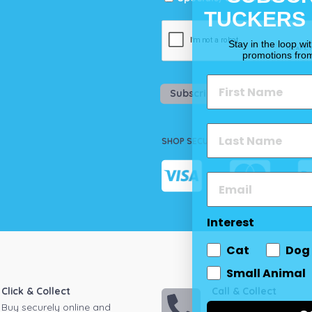
TUCKERS
Stay in the loop wi
promotions fro
Subscribe
SHOP SECURELY
Interest
Cat
Dog
Small Animal
Click & Collect
Call & Collect
Buy securely online and
Call your local store