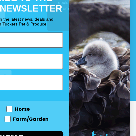
deals for your pet, horse
 NEWSLETTER
& farm each & every day.
OUR PROMISE
th the latest news, deals and
m Tuckers Pet & Produce!
Horse
Farm/Garden
 and come
© 2026 Tuckers Pet & Produce.