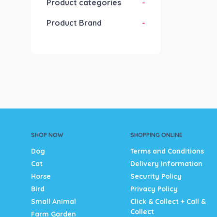
Product categories
-
Product Brand
-
SHOP NOW
SHOPPING ONLINE
Dog
Terms and Conditions
Cat
Delivery Information
Horse
Security Policy
Bird
Privacy Policy
Small Animal
Click & Collect + Call &
Collect
Farm Garden