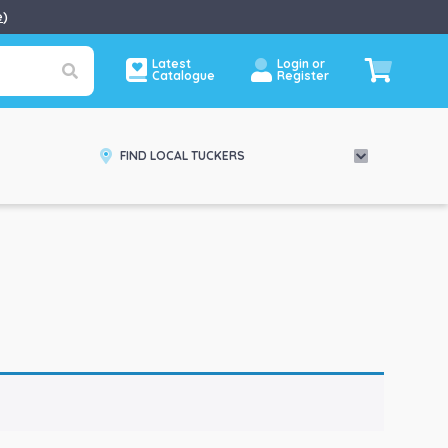
e
)
Latest
Login or
Catalogue
Register
FIND LOCAL TUCKERS