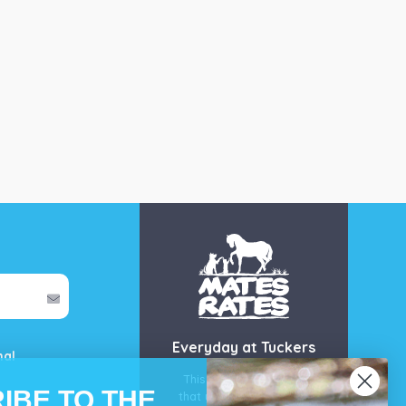
Everyday at Tuckers
mal
This is our guarantee
IBE TO THE
that you’ll get the best