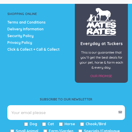
SHOPPING ONLINE
Terms and Conditions
Delivery Information
Security Policy
Privacy Policy
Everyday at Tuckers
Click & Collect + Call & Collect
This is our guarantee that
you’ll get the best deals for
your pet, horse & farm each
& every day.
OUR PROMISE
SUBSCRIBE TO OUR NEWSLETTER
Dog
Cat
Horse
Chook/Bird
Small Animal
Farm/Garden
Specials/Catalogue