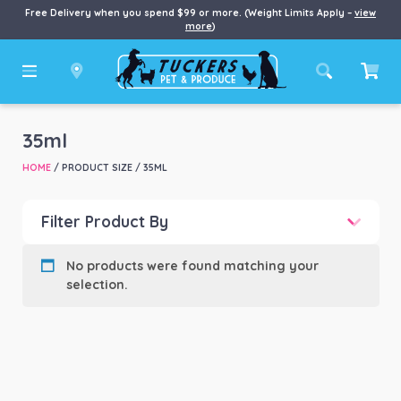
Free Delivery when you spend $99 or more. (Weight Limits Apply –
view
more
)
35ml
HOME
/ PRODUCT SIZE / 35ML
Filter Product By
Product categories
-
No products were found matching your
selection.
Product Brand
-