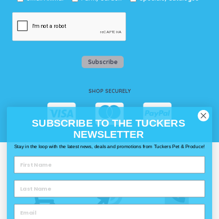
Subscribe
SHOP SECURELY
SUBSCRIBE TO THE TUCKERS
NEWSLETTER
Stay in the loop with the latest news, deals and promotions from Tuckers Pet & Produce!
WAYS TO SHOP @ TUCKERS
Delivery
Click & Collect
Call & Collect