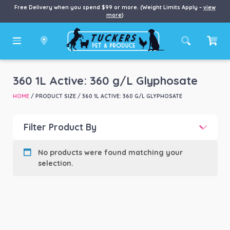
Free Delivery when you spend $99 or more. (Weight Limits Apply –
view
more
)
360 1L Active: 360 g/L Glyphosate
HOME
/ PRODUCT SIZE / 360 1L ACTIVE: 360 G/L GLYPHOSATE
Filter Product By
Product categories
-
No products were found matching your
selection.
Product Brand
-