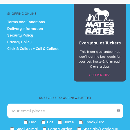
SHOPPING ONLINE
Terms and Conditions
Delivery Information
Security Policy
Privacy Policy
Everyday at Tuckers
Click & Collect + Call & Collect
This is our guarantee that
you’ll get the best deals for
your pet, horse & farm each
& every day.
OUR PROMISE
SUBSCRIBE TO OUR NEWSLETTER
Dog
Cat
Horse
Chook/Bird
Small Animal
Farm/Garden
Specials/Catalogue