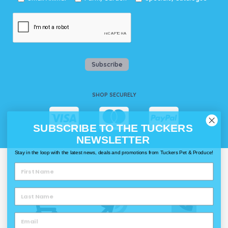
Subscribe
SHOP SECURELY
SUBSCRIBE TO THE TUCKERS
NEWSLETTER
Stay in the loop with the latest news, deals and promotions from Tuckers Pet & Produce!
WAYS TO SHOP @ TUCKERS
Delivery
Click & Collect
Call & Collect