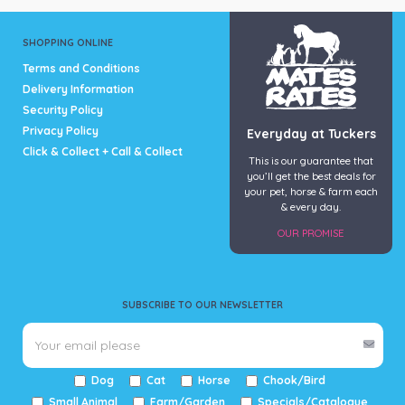
SHOPPING ONLINE
Terms and Conditions
Delivery Information
Security Policy
Privacy Policy
Everyday at Tuckers
Click & Collect + Call & Collect
This is our guarantee that
you’ll get the best deals for
your pet, horse & farm each
& every day.
OUR PROMISE
SUBSCRIBE TO OUR NEWSLETTER
Dog
Cat
Horse
Chook/Bird
Small Animal
Farm/Garden
Specials/Catalogue