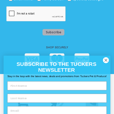
Subscribe
SHOP SECURELY
SUBSCRIBE TO THE TUCKERS
NEWSLETTER
Stay in the loop with the latest news, deals and promotions from Tuckers Pet & Produce!
WAYS TO SHOP @ TUCKERS
Delivery
Click & Collect
Call & Collect