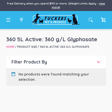
Free Delivery when you spend $99 or more. (Weight Limits Apply –
view
more
)
360 5L Active: 360 g/L Glyphosate
HOME
/ PRODUCT SIZE / 360 5L ACTIVE: 360 G/L GLYPHOSATE
Filter Product By
Product categories
-
No products were found matching your
selection.
Product Brand
-