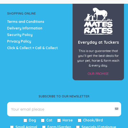
SHOPPING ONLINE
Terms and Conditions
Delivery Information
Security Policy
Privacy Policy
Everyday at Tuckers
Click & Collect + Call & Collect
This is our guarantee that
you’ll get the best deals for
your pet, horse & farm each
& every day.
OUR PROMISE
SUBSCRIBE TO OUR NEWSLETTER
Dog
Cat
Horse
Chook/Bird
Small Animal
Farm/Garden
Specials/Catalogue