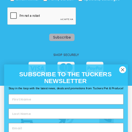
Subscribe
SHOP SECURELY
SUBSCRIBE TO THE TUCKERS
NEWSLETTER
Stay in the loop with the latest news, deals and promotions from Tuckers Pet & Produce!
WAYS TO SHOP @ TUCKERS
Delivery
Click & Collect
Call & Collect