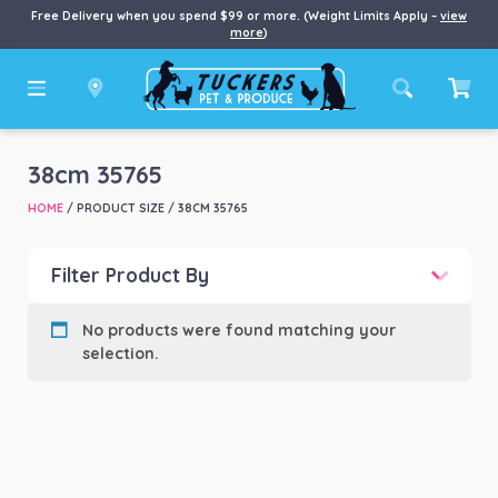
Free Delivery when you spend $99 or more. (Weight Limits Apply –
view
more
)
38cm 35765
HOME
/ PRODUCT SIZE / 38CM 35765
Filter Product By
Product categories
-
No products were found matching your
selection.
Product Brand
-