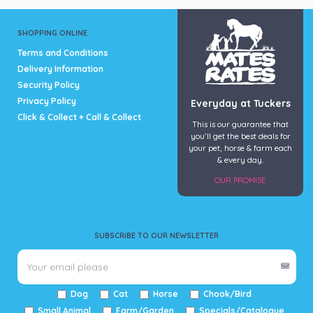
SHOPPING ONLINE
Terms and Conditions
Delivery Information
Security Policy
Privacy Policy
Everyday at Tuckers
Click & Collect + Call & Collect
This is our guarantee that
you’ll get the best deals for
your pet, horse & farm each
& every day.
OUR PROMISE
SUBSCRIBE TO OUR NEWSLETTER
Dog
Cat
Horse
Chook/Bird
Small Animal
Farm/Garden
Specials/Catalogue