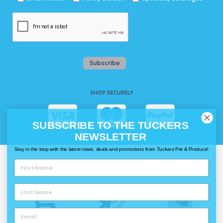
Subscribe
SHOP SECURELY
SUBSCRIBE TO THE TUCKERS
NEWSLETTER
Stay in the loop with the latest news, deals and promotions from Tuckers Pet & Produce!
WAYS TO SHOP @ TUCKERS
Delivery
Click & Collect
Call & Collect