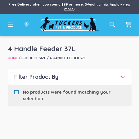
Free Delivery when you spend $99 or more. (Weight Limits Apply –
view
more
)
4 Handle Feeder 37L
HOME
/ PRODUCT SIZE / 4 HANDLE FEEDER 37L
Filter Product By
Product categories
-
No products were found matching your
selection.
Product Brand
-