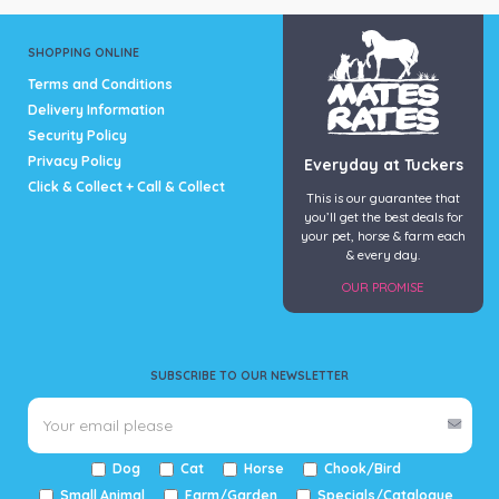
SHOPPING ONLINE
Terms and Conditions
Delivery Information
Security Policy
Privacy Policy
Everyday at Tuckers
Click & Collect + Call & Collect
This is our guarantee that
you’ll get the best deals for
your pet, horse & farm each
& every day.
OUR PROMISE
SUBSCRIBE TO OUR NEWSLETTER
Dog
Cat
Horse
Chook/Bird
Small Animal
Farm/Garden
Specials/Catalogue