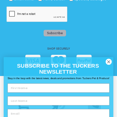
Subscribe
SHOP SECURELY
SUBSCRIBE TO THE TUCKERS
NEWSLETTER
Stay in the loop with the latest news, deals and promotions from Tuckers Pet & Produce!
WAYS TO SHOP @ TUCKERS
Delivery
Click & Collect
Call & Collect