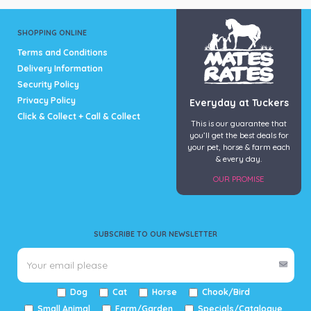
SHOPPING ONLINE
Terms and Conditions
Delivery Information
Security Policy
Privacy Policy
Everyday at Tuckers
Click & Collect + Call & Collect
This is our guarantee that
you’ll get the best deals for
your pet, horse & farm each
& every day.
OUR PROMISE
SUBSCRIBE TO OUR NEWSLETTER
Dog
Cat
Horse
Chook/Bird
Small Animal
Farm/Garden
Specials/Catalogue