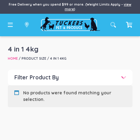
Free Delivery when you spend $99 or more. (Weight Limits Apply –
view
more
)
4 in 1 4kg
HOME
/ PRODUCT SIZE / 4 IN 1 4KG
Filter Product By
Product categories
-
No products were found matching your
selection.
Product Brand
-