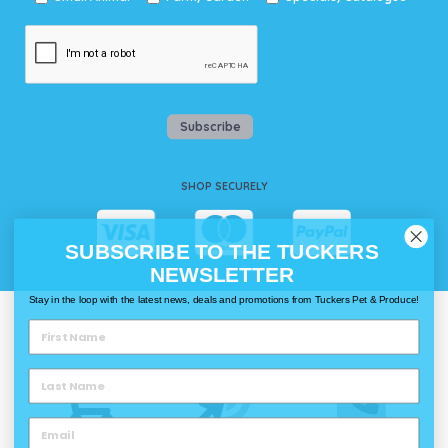
Subscribe
SHOP SECURELY
SUBSCRIBE TO THE TUCKERS
NEWSLETTER
Stay in the loop with the latest news, deals and promotions from Tuckers Pet & Produce!
WAYS TO SHOP @ TUCKERS
Delivery
Click & Collect
Call & Collect