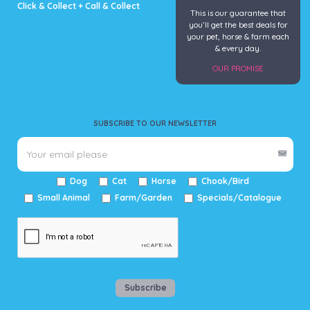
Click & Collect + Call & Collect
This is our guarantee that
you’ll get the best deals for
your pet, horse & farm each
& every day.
OUR PROMISE
SUBSCRIBE TO OUR NEWSLETTER
Dog
Cat
Horse
Chook/Bird
Small Animal
Farm/Garden
Specials/Catalogue
Subscribe