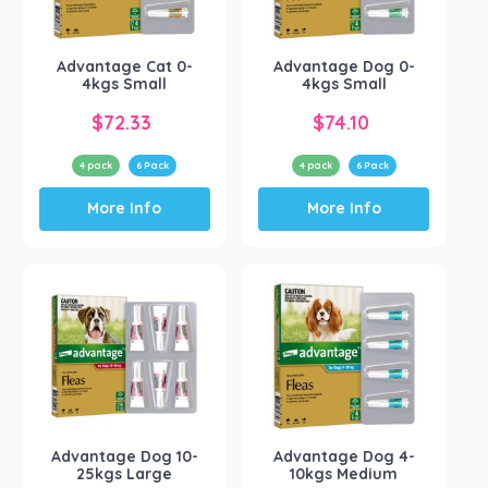
Advantage
(4)
Show more
Advantage Cat 0-
Advantage Dog 0-
4kgs Small
4kgs Small
$
72.33
$
74.10
4 pack
6 Pack
4 pack
6 Pack
This
This
More Info
More Info
product
product
has
has
multiple
multiple
variants.
variants.
The
The
options
options
may
may
be
be
chosen
chosen
on
on
the
the
Advantage Dog 10-
Advantage Dog 4-
product
product
25kgs Large
10kgs Medium
page
page