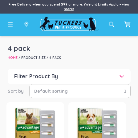
Free Delivery when you spend $99 or more. (Weight Limits Apply –
view
more
)
4 pack
HOME
/ PRODUCT SIZE / 4 PACK
Filter Product By
Price
Price:
$72
—
$112
Product categories
-
Cat
(1)
Dog
(3)
Product Brand
-