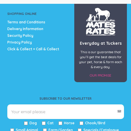
SHOPPING ONLINE
Terms and Conditions
Delivery Information
Security Policy
Privacy Policy
Everyday at Tuckers
Click & Collect + Call & Collect
This is our guarantee that
you’ll get the best deals for
your pet, horse & farm each
& every day.
OUR PROMISE
SUBSCRIBE TO OUR NEWSLETTER
Dog
Cat
Horse
Chook/Bird
Small Animal
Farm/Garden
Specials/Catalogue