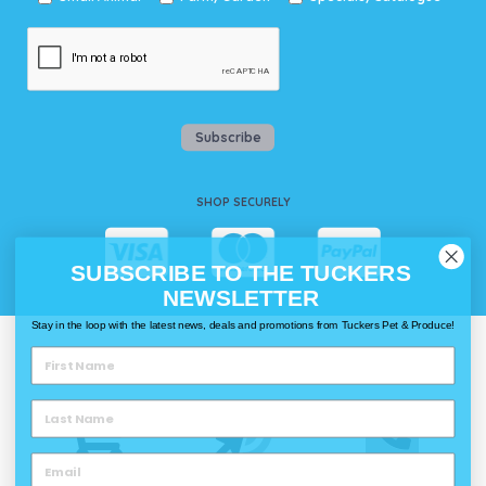
Subscribe
SHOP SECURELY
SUBSCRIBE TO THE TUCKERS
NEWSLETTER
Stay in the loop with the latest news, deals and promotions from Tuckers Pet & Produce!
WAYS TO SHOP @ TUCKERS
Delivery
Click & Collect
Call & Collect