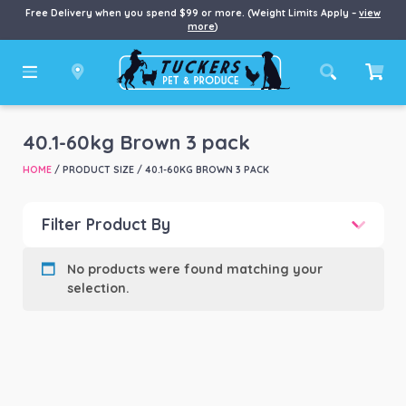
Free Delivery when you spend $99 or more. (Weight Limits Apply –
view
more
)
40.1-60kg Brown 3 pack
HOME
/ PRODUCT SIZE / 40.1-60KG BROWN 3 PACK
Filter Product By
Product categories
-
No products were found matching your
selection.
Product Brand
-