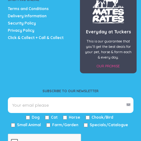
page
Terms and Conditions
Delivery Information
Security Policy
Privacy Policy
Everyday at Tuckers
Click & Collect + Call & Collect
This is our guarantee that
you’ll get the best deals for
your pet, horse & farm each
& every day.
OUR PROMISE
SUBSCRIBE TO OUR NEWSLETTER
Dog
Cat
Horse
Chook/Bird
Small Animal
Farm/Garden
Specials/Catalogue