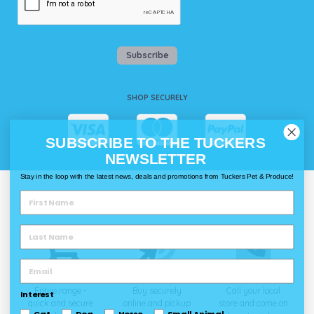
Subscribe
SHOP SECURELY
SUBSCRIBE TO THE TUCKERS
NEWSLETTER
Stay in the loop with the latest news, deals and promotions from Tuckers Pet & Produce!
WAYS TO SHOP @ TUCKERS
Delivery
Click & Collect
Call & Collect
Entire range -
Buy securely
Call your local
Interest
quick and secure
online and pickup
store and come on