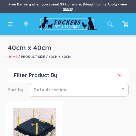
Free Delivery when you spend $99 or more. (Weight Limits Apply –
view
more
)
40cm x 40cm
HOME
/ PRODUCT SIZE / 40CM X 40CM
Filter Product By
Price
Price:
$111
—
$195
Product categories
-
Chook/Bird
(1)
Product Brand
-