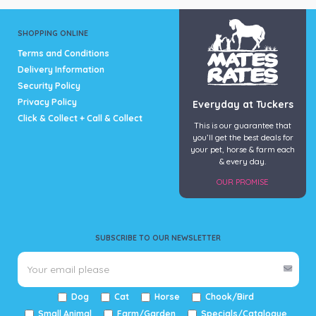
SHOPPING ONLINE
Terms and Conditions
Delivery Information
Security Policy
Privacy Policy
Everyday at Tuckers
Click & Collect + Call & Collect
This is our guarantee that
you’ll get the best deals for
your pet, horse & farm each
& every day.
OUR PROMISE
SUBSCRIBE TO OUR NEWSLETTER
Dog
Cat
Horse
Chook/Bird
Small Animal
Farm/Garden
Specials/Catalogue