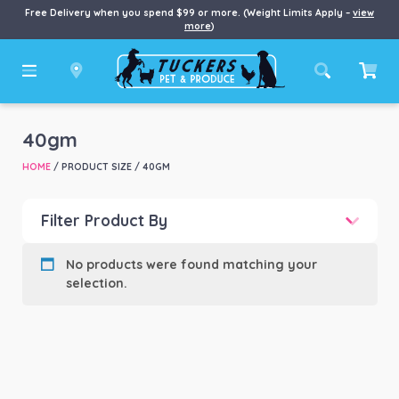
Free Delivery when you spend $99 or more. (Weight Limits Apply –
view
more
)
40gm
HOME
/ PRODUCT SIZE / 40GM
Filter Product By
Product categories
-
No products were found matching your
selection.
Product Brand
-