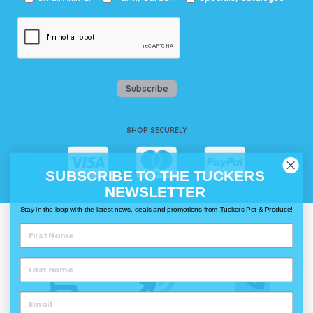
Subscribe
SHOP SECURELY
SUBSCRIBE TO THE TUCKERS
NEWSLETTER
Stay in the loop with the latest news, deals and promotions from Tuckers Pet & Produce!
WAYS TO SHOP @ TUCKERS
Delivery
Click & Collect
Call & Collect