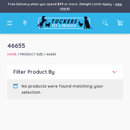
Free Delivery when you spend $99 or more. (Weight Limits Apply –
view
more
)
46655
HOME
/ PRODUCT SIZE / 46655
Filter Product By
Product categories
-
No products were found matching your
selection.
Product Brand
-