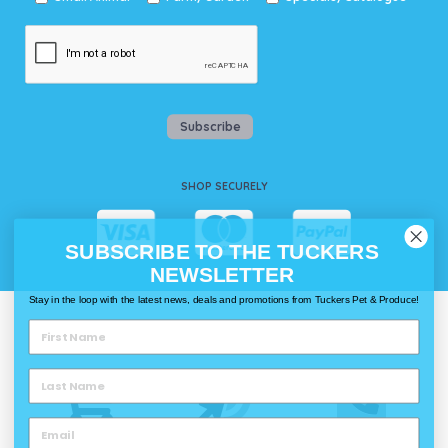
Subscribe
SHOP SECURELY
SUBSCRIBE TO THE TUCKERS
NEWSLETTER
Stay in the loop with the latest news, deals and promotions from Tuckers Pet & Produce!
WAYS TO SHOP @ TUCKERS
Delivery
Click & Collect
Call & Collect