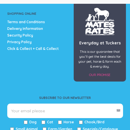
SHOPPING ONLINE
Terms and Conditions
Delivery Information
Security Policy
Privacy Policy
Everyday at Tuckers
Click & Collect + Call & Collect
This is our guarantee that
you’ll get the best deals for
your pet, horse & farm each
& every day.
OUR PROMISE
SUBSCRIBE TO OUR NEWSLETTER
Dog
Cat
Horse
Chook/Bird
Small Animal
Farm/Garden
Specials/Catalogue