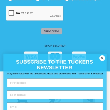
Subscribe
SHOP SECURELY
SUBSCRIBE TO THE TUCKERS
NEWSLETTER
Stay in the loop with the latest news, deals and promotions from Tuckers Pet & Produce!
WAYS TO SHOP @ TUCKERS
Delivery
Click & Collect
Call & Collect