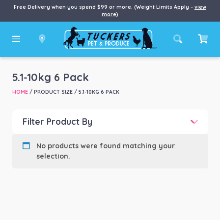
Free Delivery when you spend $99 or more. (Weight Limits Apply –
view
more
)
5.1-10kg 6 Pack
HOME
/ PRODUCT SIZE / 5.1-10KG 6 PACK
Filter Product By
Product categories
-
No products were found matching your
selection.
Product Brand
-