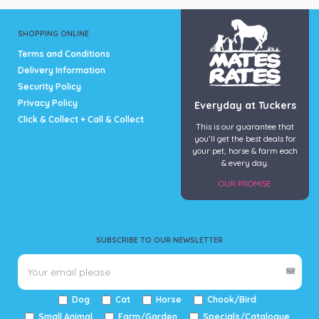
SHOPPING ONLINE
Terms and Conditions
Delivery Information
Security Policy
Privacy Policy
Everyday at Tuckers
Click & Collect + Call & Collect
This is our guarantee that
you’ll get the best deals for
your pet, horse & farm each
& every day.
OUR PROMISE
SUBSCRIBE TO OUR NEWSLETTER
Dog
Cat
Horse
Chook/Bird
Small Animal
Farm/Garden
Specials/Catalogue