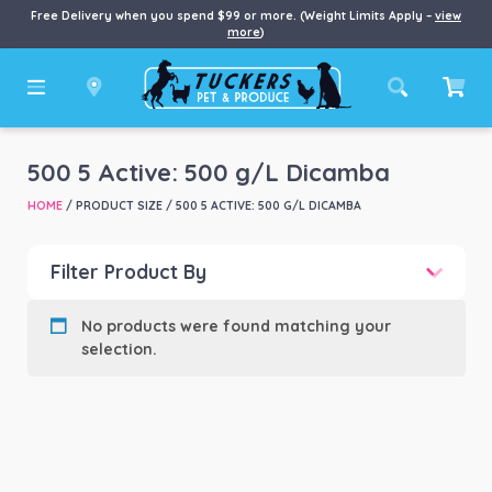
Free Delivery when you spend $99 or more. (Weight Limits Apply –
view
more
)
500 5 Active: 500 g/L Dicamba
HOME
/ PRODUCT SIZE / 500 5 ACTIVE: 500 G/L DICAMBA
Filter Product By
Product categories
-
No products were found matching your
selection.
Product Brand
-