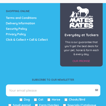
SHOPPING ONLINE
Terms and Conditions
Delivery Information
Security Policy
Privacy Policy
Everyday at Tuckers
Click & Collect + Call & Collect
This is our guarantee that
you’ll get the best deals for
your pet, horse & farm each
& every day.
OUR PROMISE
SUBSCRIBE TO OUR NEWSLETTER
Dog
Cat
Horse
Chook/Bird
Small Animal
Farm/Garden
Specials/Catalogue