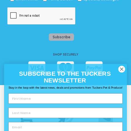
Subscribe
SHOP SECURELY
SUBSCRIBE TO THE TUCKERS
NEWSLETTER
Stay in the loop with the latest news, deals and promotions from Tuckers Pet & Produce!
WAYS TO SHOP @ TUCKERS
Delivery
Click & Collect
Call & Collect