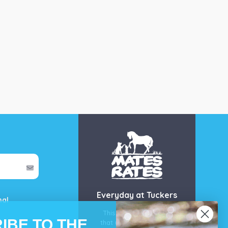
Everyday at Tuckers
mal
This is our guarantee
IBE TO THE
that you’ll get the best