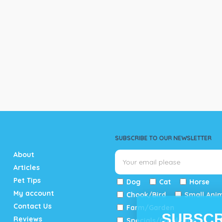
SUBSCRIBE TO OUR NEWSLETTER
About
Articles
Pet Tips
Dog
Cat
Horse
My account
Chook/Bird
Small Ani
Contact Us
Farm/Garden
SUBSCR
Reviews
Specials/Catalogue