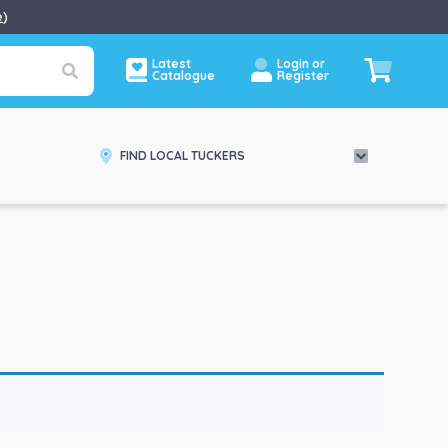
e
)
Latest
Login or
Catalogue
Register
FIND LOCAL TUCKERS