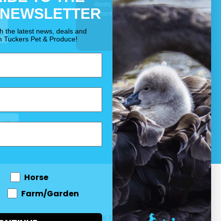
deals for your pet, horse
 NEWSLETTER
& farm each & every day.
OUR PROMISE
th the latest news, deals and
m Tuckers Pet & Produce!
Horse
Farm/Garden
 and come
© 2026 Tuckers Pet & Produce.