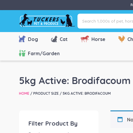
F
Search
1,000s
of
pet,
Dog
Cat
Horse
Ch
horse
&
Farm/Garden
farm
products
via
5kg Active: Brodifacoum
name,
type
HOME
/ PRODUCT SIZE / 5KG ACTIVE: BRODIFACOUM
or
brand...
No
Filter Product By