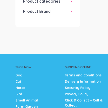
Product categories
-
Product Brand
-
SHOP NOW
SHOPPING ONLINE
Dog
Terms and Conditions
Cat
Delivery Information
Horse
Security Policy
Bird
Privacy Policy
Small Animal
Click & Collect + Call &
Collect
Farm Garden