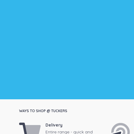
WAYS TO SHOP @ TUCKERS
Delivery
Entire range - quick and