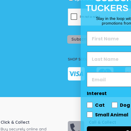
TUCKERS
Stay in the loop wi
promotions fro
Subscribe
SHOP SECURELY
Interest
Cat
Dog
Small Animal
Click & Collect
Call & Collect
Buy securely online and
Call your local store