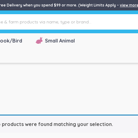
ree Delivery when you spend $99 or more. (Weight Limits Apply –
view mor
ook/Bird
Small Animal
 products were found matching your selection.