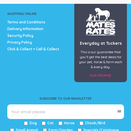
SHOPPING ONLINE
Terms and Conditions
Delivery Information
Security Policy
Privacy Policy
Everyday at Tuckers
Click & Collect + Call & Collect
This is our guarantee that
you’ll get the best deals for
your pet, horse & farm each
& every day.
OUR PROMISE
SUBSCRIBE TO OUR NEWSLETTER
Dog
Cat
Horse
Chook/Bird
Small Animal
Farm/Garden
Specials/Catalogue