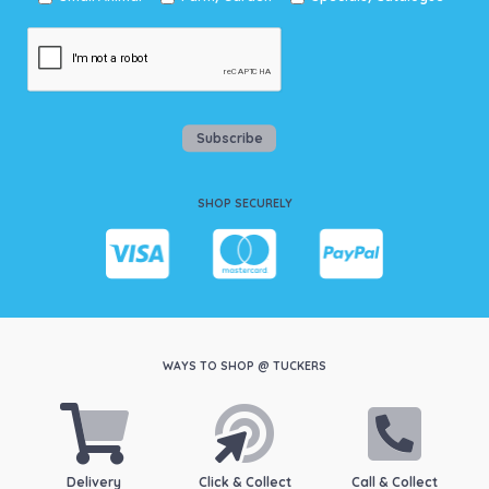
Subscribe
SHOP SECURELY
WAYS TO SHOP @ TUCKERS
Delivery
Click & Collect
Call & Collect