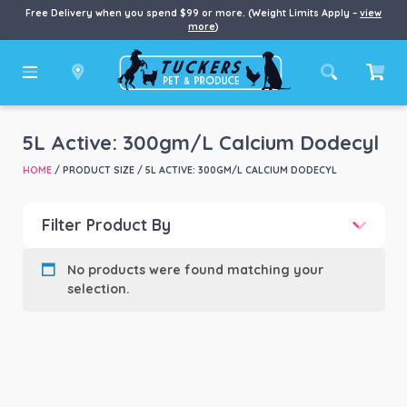
Free Delivery when you spend $99 or more. (Weight Limits Apply –
view
more
)
5L Active: 300gm/L Calcium Dodecyl
HOME
/ PRODUCT SIZE / 5L ACTIVE: 300GM/L CALCIUM DODECYL
Filter Product By
Product categories
-
No products were found matching your
selection.
Product Brand
-