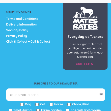
SHOPPING ONLINE
Terms and Conditions
Delivery Information
Security Policy
Privacy Policy
Everyday at Tuckers
Click & Collect + Call & Collect
This is our guarantee that
you’ll get the best deals for
your pet, horse & farm each
& every day.
OUR PROMISE
SUBSCRIBE TO OUR NEWSLETTER
Dog
Cat
Horse
Chook/Bird
Small Animal
Farm/Garden
Specials/Catalogue