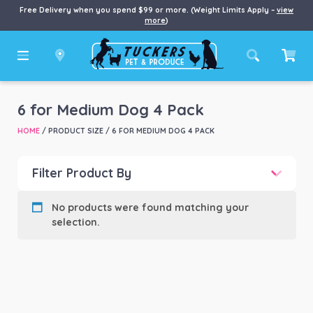
Free Delivery when you spend $99 or more. (Weight Limits Apply –
view
more
)
6 for Medium Dog 4 Pack
HOME
/ PRODUCT SIZE / 6 FOR MEDIUM DOG 4 PACK
Filter Product By
Product categories
-
No products were found matching your
selection.
Product Brand
-