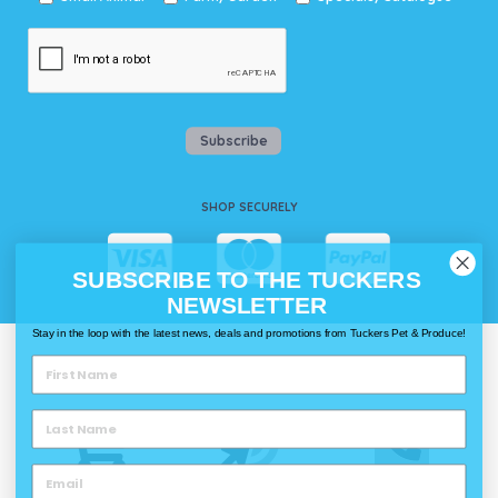
Subscribe
SHOP SECURELY
SUBSCRIBE TO THE TUCKERS
NEWSLETTER
Stay in the loop with the latest news, deals and promotions from Tuckers Pet & Produce!
WAYS TO SHOP @ TUCKERS
Delivery
Click & Collect
Call & Collect