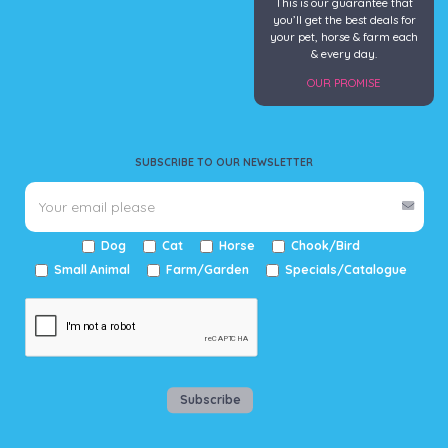
This is our guarantee that
you’ll get the best deals for
your pet, horse & farm each
& every day.
OUR PROMISE
SUBSCRIBE TO OUR NEWSLETTER
Dog
Cat
Horse
Chook/Bird
Small Animal
Farm/Garden
Specials/Catalogue
Subscribe