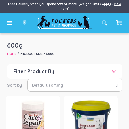
Free Delivery when you spend $99 or more. (Weight Limits Apply –
view
more
)
600g
HOME
/ PRODUCT SIZE / 600G
Filter Product By
Price
Price:
$35
—
$226
Product categories
-
Horse
(4)
Product Brand
-