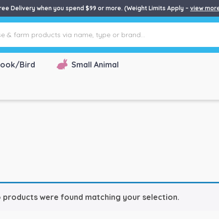
ree Delivery when you spend $99 or more. (Weight Limits Apply –
view mor
ook/Bird
Small Animal
 products were found matching your selection.