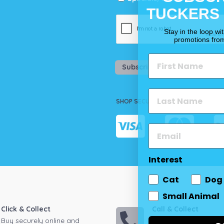
TUCKERS
Stay in the loop wi
promotions fro
Subscribe
SHOP SECURELY
Interest
Cat
Dog
Small Animal
Click & Collect
Call & Collect
Buy securely online and
Call your local store