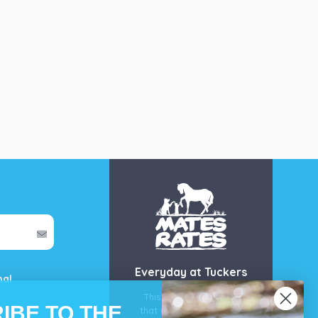
Everyday at Tuckers
mal
This is our guarantee
IBE TO THE
that you’ll get the best