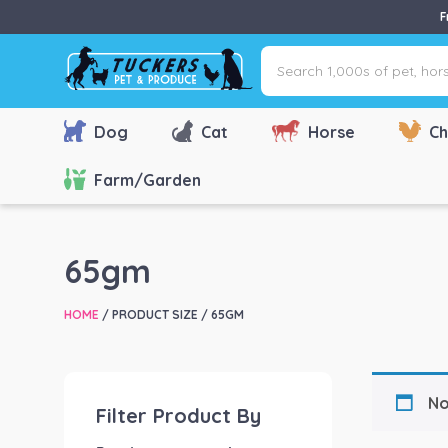
F
Search
1,000s
of
pet,
Dog
Cat
Horse
Ch
horse
&
Farm/Garden
farm
products
via
65gm
name,
type
HOME
/ PRODUCT SIZE / 65GM
or
brand...
No
Filter Product By