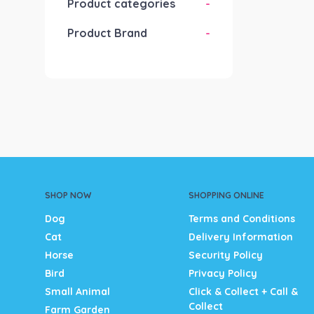
Product categories
-
Product Brand
-
SHOP NOW
SHOPPING ONLINE
Dog
Terms and Conditions
Cat
Delivery Information
Horse
Security Policy
Bird
Privacy Policy
Small Animal
Click & Collect + Call &
Collect
Farm Garden