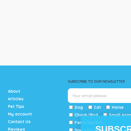
SUBSCRIBE TO OUR NEWSLETTER
About
Articles
Pet Tips
Dog
Cat
Horse
My account
Chook/Bird
Small Ani
Contact Us
Farm/Garden
SUBSCR
Reviews
Specials/Catalogue