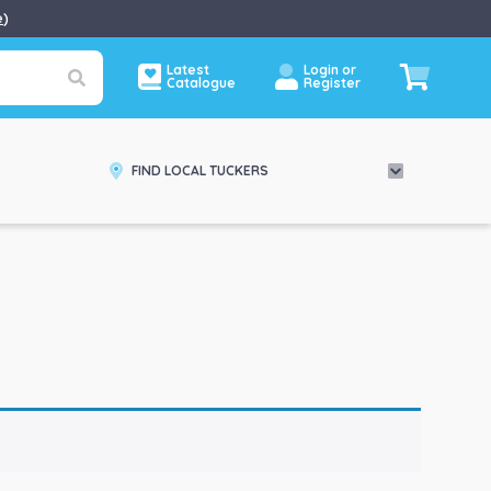
e
)
Latest
Login or
Catalogue
Register
FIND LOCAL TUCKERS