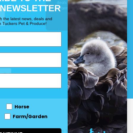
deals for your pet, horse
 NEWSLETTER
& farm each & every day.
OUR PROMISE
th the latest news, deals and
m Tuckers Pet & Produce!
Horse
Farm/Garden
 and come
© 2026 Tuckers Pet & Produce.