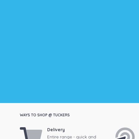
WAYS TO SHOP @ TUCKERS
Delivery
Entire range - quick and