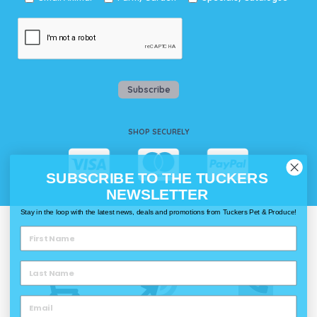
Subscribe
SHOP SECURELY
SUBSCRIBE TO THE TUCKERS
NEWSLETTER
Stay in the loop with the latest news, deals and promotions from Tuckers Pet & Produce!
WAYS TO SHOP @ TUCKERS
Delivery
Click & Collect
Call & Collect