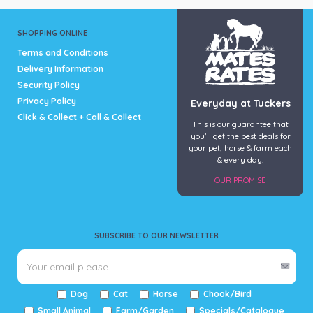
SHOPPING ONLINE
Terms and Conditions
Delivery Information
Security Policy
Privacy Policy
Everyday at Tuckers
Click & Collect + Call & Collect
This is our guarantee that
you’ll get the best deals for
your pet, horse & farm each
& every day.
OUR PROMISE
SUBSCRIBE TO OUR NEWSLETTER
Dog
Cat
Horse
Chook/Bird
Small Animal
Farm/Garden
Specials/Catalogue