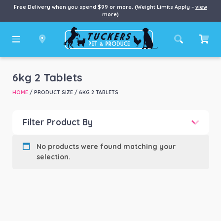
Free Delivery when you spend $99 or more. (Weight Limits Apply –
view
more
)
6kg 2 Tablets
HOME
/ PRODUCT SIZE / 6KG 2 TABLETS
Filter Product By
Product categories
-
No products were found matching your
selection.
Product Brand
-