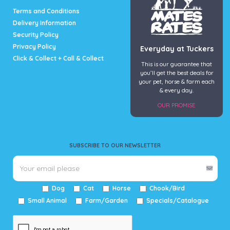
page
Terms and Conditions
Delivery Information
Security Policy
Privacy Policy
Everyday at Tuckers
Click & Collect + Call & Collect
This is our guarantee that
you’ll get the best deals for
your pet, horse & farm each
& every day.
OUR PROMISE
SUBSCRIBE TO OUR NEWSLETTER
Dog
Cat
Horse
Chook/Bird
Small Animal
Farm/Garden
Specials/Catalogue