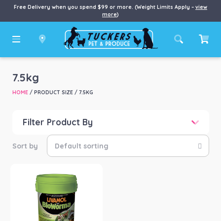
Free Delivery when you spend $99 or more. (Weight Limits Apply –
view
more
)
7.5kg
HOME
/ PRODUCT SIZE / 7.5KG
Filter Product By
Price
Price:
$141
—
$231
Product categories
-
Horse
(1)
Product Brand
-