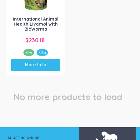
Intl Animal Health
(1)
International Animal
Health Livamol with
BioWorma
$
230.18
15kg
7.5kg
This
More Info
product
has
multiple
variants.
The
No more products to load
options
may
be
chosen
on
the
product
SHOPPING ONLINE