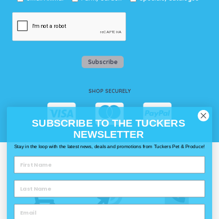
Subscribe
SHOP SECURELY
SUBSCRIBE TO THE TUCKERS
NEWSLETTER
Stay in the loop with the latest news, deals and promotions from Tuckers Pet & Produce!
WAYS TO SHOP @ TUCKERS
Delivery
Click & Collect
Call & Collect