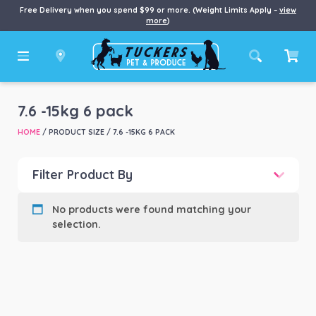
Free Delivery when you spend $99 or more. (Weight Limits Apply –
view
more
)
7.6 -15kg 6 pack
HOME
/ PRODUCT SIZE / 7.6 -15KG 6 PACK
Filter Product By
Product categories
-
No products were found matching your
selection.
Product Brand
-