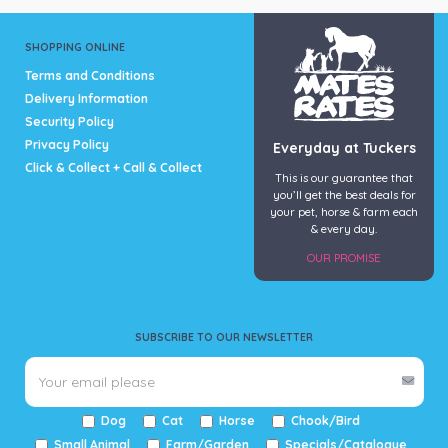
SHOPPING ONLINE
Terms and Conditions
Delivery Information
Security Policy
Privacy Policy
Everyday at Tuckers
Click & Collect + Call & Collect
This is our guarantee that
you’ll get the best deals for
your pet, horse & farm each
& every day.
OUR PROMISE
SUBSCRIBE TO OUR NEWSLETTER
Dog
Cat
Horse
Chook/Bird
Small Animal
Farm/Garden
Specials/Catalogue