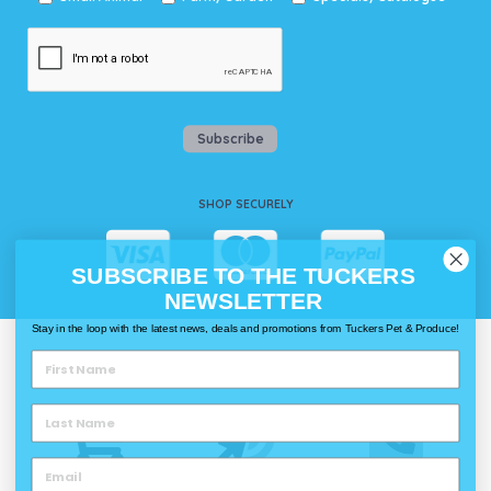
Subscribe
SHOP SECURELY
SUBSCRIBE TO THE TUCKERS
NEWSLETTER
Stay in the loop with the latest news, deals and promotions from Tuckers Pet & Produce!
WAYS TO SHOP @ TUCKERS
Delivery
Click & Collect
Call & Collect