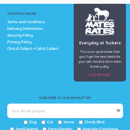
SHOPPING ONLINE
Terms and Conditions
Delivery Information
Security Policy
Privacy Policy
Everyday at Tuckers
Click & Collect + Call & Collect
This is our guarantee that
you’ll get the best deals for
your pet, horse & farm each
& every day.
OUR PROMISE
SUBSCRIBE TO OUR NEWSLETTER
Dog
Cat
Horse
Chook/Bird
Small Animal
Farm/Garden
Specials/Catalogue