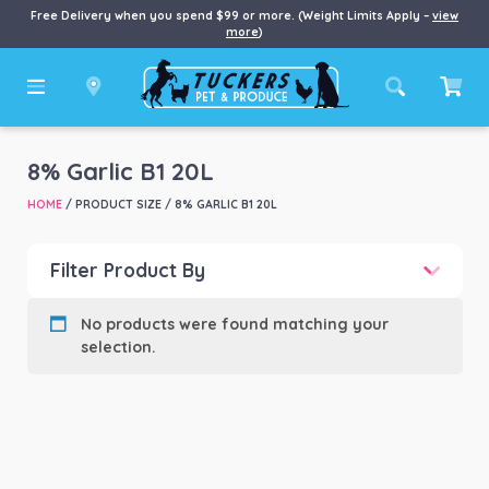
Free Delivery when you spend $99 or more. (Weight Limits Apply –
view
more
)
8% Garlic B1 20L
HOME
/ PRODUCT SIZE / 8% GARLIC B1 20L
Filter Product By
Product categories
-
No products were found matching your
selection.
Product Brand
-