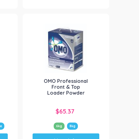
multiple
variants.
The
options
may
be
chosen
on
the
product
OMO Professional
page
Front & Top
Loader Powder
$
65.37
e
6kg
8kg
This