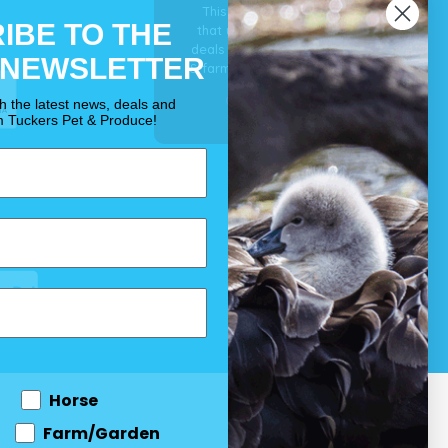
This is our guarantee
IBE TO THE
that you’ll get the best
deals for your pet, horse
 NEWSLETTER
& farm each & every day.
OUR PROMISE
th the latest news, deals and
m Tuckers Pet & Produce!
Horse
Farm/Garden