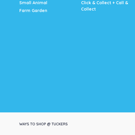
Small Animal
Click & Collect + Call &
Collect
Farm Garden
WAYS TO SHOP @ TUCKERS