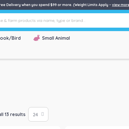
ree Delivery when you spend $99 or more. (Weight Limits Apply –
view mor
ook/Bird
Small Animal
l 13 results