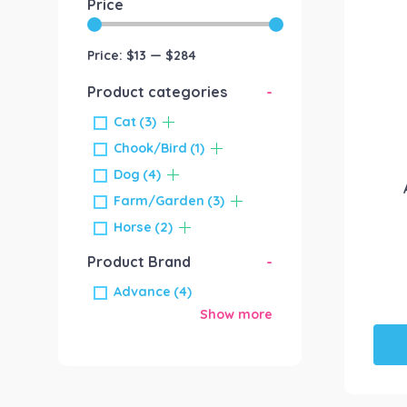
Price
Price:
$13
—
$284
Product categories
-
Cat
(3)
Chook/Bird
(1)
Dog
(4)
Farm/Garden
(3)
Horse
(2)
Product Brand
-
Advance
(4)
Show more