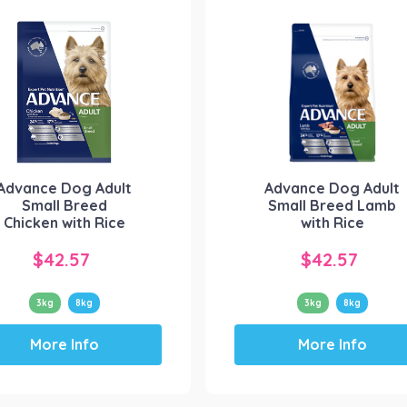
Advance Dog Adult
Advance Dog Adult
Small Breed
Small Breed Lamb
Chicken with Rice
with Rice
$
42.57
$
42.57
3kg
8kg
3kg
8kg
This
This
More Info
More Info
product
product
has
has
multiple
multiple