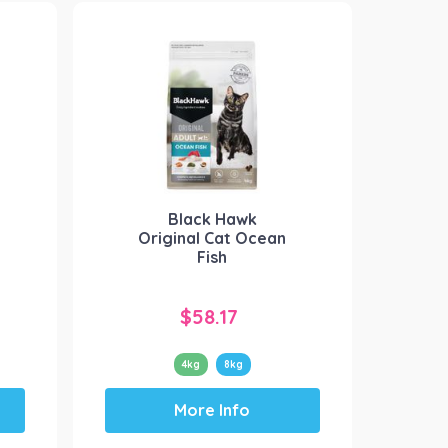
variants.
The
options
may
be
chosen
on
the
product
Black Hawk
page
Original Cat Ocean
Fish
$
58.17
4kg
8kg
This
More Info
product
has