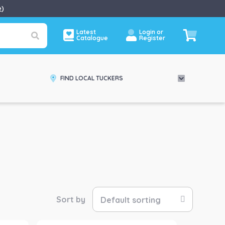
e
)
Latest
Login or
Catalogue
Register
FIND LOCAL TUCKERS