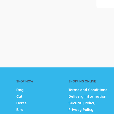
SHOP NOW
SHOPPING ONLINE
Dog
Terms and Conditions
Cat
Delivery Information
Horse
Security Policy
Bird
Privacy Policy