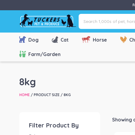
F
Search
1,000s
of
pet,
Dog
Cat
Horse
Ch
horse
&
Farm/Garden
farm
products
via
8kg
name,
type
HOME
/ PRODUCT SIZE / 8KG
or
brand...
Showing al
Filter Product By