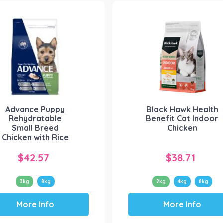
variants.
variants.
The
The
options
options
may
may
be
be
chosen
chosen
on
on
the
the
product
product
Advance Puppy
Black Hawk Health
page
page
Rehydratable
Benefit Cat Indoor
Small Breed
Chicken
Chicken with Rice
$
42.57
$
38.71
3kg
8kg
2kg
4kg
8kg
This
This
More Info
More Info
product
product
has
has