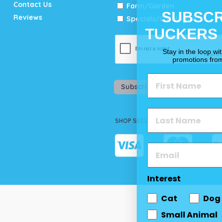
Contact Us
Farm/Garden
SUBSCR
Reviews
Specials/Catalogue
TUCKERS
Stay in the loop wi
promotions fro
Subscribe
SHOP SECURELY
Interest
Cat
Dog
Small Animal