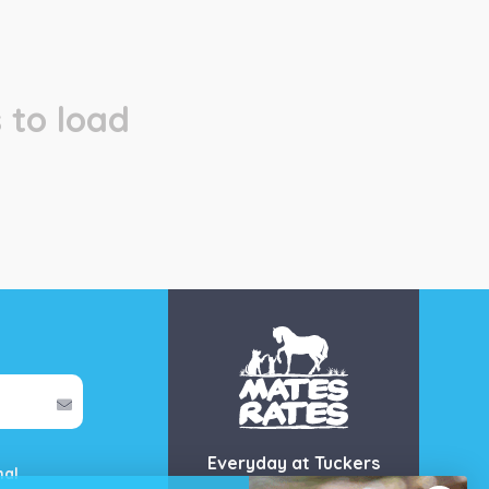
 to load
Everyday at Tuckers
mal