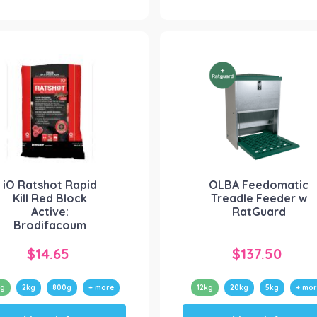
multiple
multiple
variants.
variants.
The
The
options
options
may
may
be
be
chosen
chosen
on
on
the
the
product
product
iO Ratshot Rapid
OLBA Feedomatic
page
page
Kill Red Block
Treadle Feeder w
Active:
RatGuard
Brodifacoum
$
14.65
$
137.50
0g
2kg
800g
+ more
12kg
20kg
5kg
+ mor
This
This