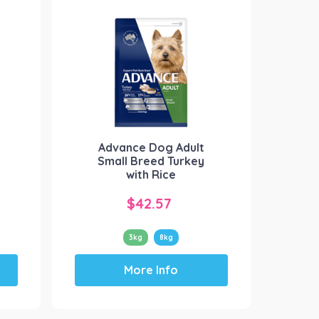
Advance Dog Adult
Small Breed Turkey
with Rice
$
42.57
3kg
8kg
This
More Info
product
has
multiple