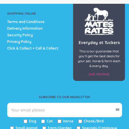
SHOPPING ONLINE
Terms and Conditions
Delivery Information
Security Policy
Privacy Policy
Everyday at Tuckers
Click & Collect + Call & Collect
This is our guarantee that
you’ll get the best deals for
your pet, horse & farm each
& every day.
OUR PROMISE
SUBSCRIBE TO OUR NEWSLETTER
Dog
Cat
Horse
Chook/Bird
Small Animal
Farm/Garden
Specials/Catalogue