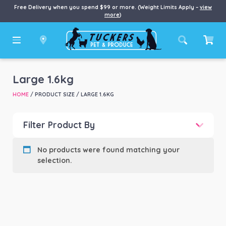
Free Delivery when you spend $99 or more. (Weight Limits Apply –
view
more
)
Large 1.6kg
HOME
/ PRODUCT SIZE / LARGE 1.6KG
Filter Product By
Product categories
-
No products were found matching your
selection.
Product Brand
-