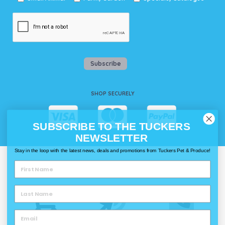
Subscribe
SHOP SECURELY
SUBSCRIBE TO THE TUCKERS
NEWSLETTER
Stay in the loop with the latest news, deals and promotions from Tuckers Pet & Produce!
WAYS TO SHOP @ TUCKERS
Delivery
Click & Collect
Call & Collect