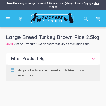
Free Delivery when you spend $99 or more. (Weight Limits Apply –
view
more
)
Large Breed Turkey Brown Rice 2.5kg
HOME
/ PRODUCT SIZE / LARGE BREED TURKEY BROWN RICE 2.5KG
Filter Product By
Product categories
-
No products were found matching your
selection.
Product Brand
-