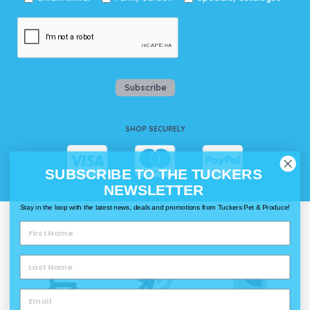
Subscribe
SHOP SECURELY
SUBSCRIBE TO THE TUCKERS
NEWSLETTER
Stay in the loop with the latest news, deals and promotions from Tuckers Pet & Produce!
WAYS TO SHOP @ TUCKERS
Delivery
Click & Collect
Call & Collect