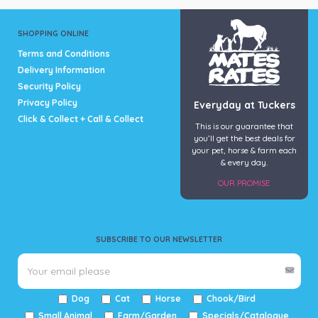
SHOPPING ONLINE
Terms and Conditions
Delivery Information
Security Policy
Privacy Policy
Everyday at Tuckers
Click & Collect + Call & Collect
This is our guarantee that
you’ll get the best deals for
your pet, horse & farm each
& every day.
OUR PROMISE
SUBSCRIBE TO OUR NEWSLETTER
Dog
Cat
Horse
Chook/Bird
Small Animal
Farm/Garden
Specials/Catalogue