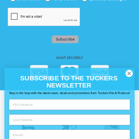
Subscribe
SHOP SECURELY
SUBSCRIBE TO THE TUCKERS
NEWSLETTER
Stay in the loop with the latest news, deals and promotions from Tuckers Pet & Produce!
WAYS TO SHOP @ TUCKERS
Delivery
Click & Collect
Call & Collect