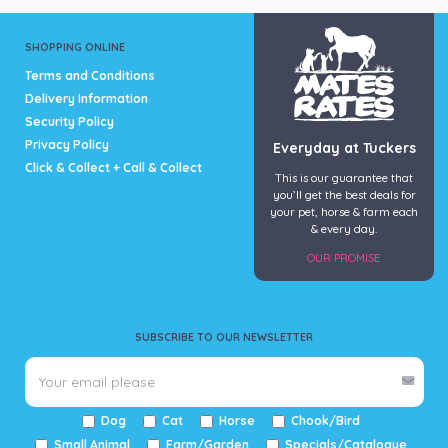
SHOPPING ONLINE
Terms and Conditions
Delivery Information
Security Policy
Privacy Policy
Everyday at Tuckers
Click & Collect + Call & Collect
This is our guarantee that
you’ll get the best deals for
your pet, horse & farm each
& every day.
OUR PROMISE
SUBSCRIBE TO OUR NEWSLETTER
Dog
Cat
Horse
Chook/Bird
Small Animal
Farm/Garden
Specials/Catalogue