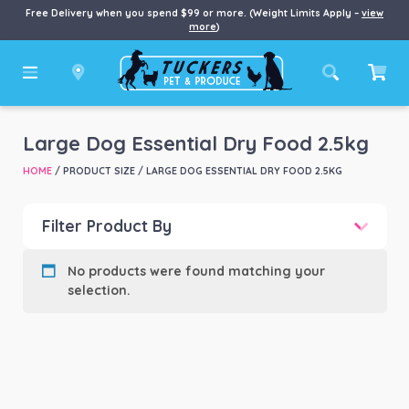
Free Delivery when you spend $99 or more. (Weight Limits Apply –
view
more
)
Large Dog Essential Dry Food 2.5kg
HOME
/ PRODUCT SIZE / LARGE DOG ESSENTIAL DRY FOOD 2.5KG
Filter Product By
Product categories
-
No products were found matching your
selection.
Product Brand
-