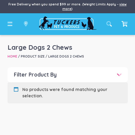
Free Delivery when you spend $99 or more. (Weight Limits Apply –
view
more
)
Large Dogs 2 Chews
HOME
/ PRODUCT SIZE / LARGE DOGS 2 CHEWS
Filter Product By
Product categories
-
No products were found matching your
selection.
Product Brand
-