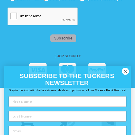
Subscribe
SHOP SECURELY
SUBSCRIBE TO THE TUCKERS
NEWSLETTER
Stay in the loop with the latest news, deals and promotions from Tuckers Pet & Produce!
WAYS TO SHOP @ TUCKERS
Delivery
Click & Collect
Call & Collect