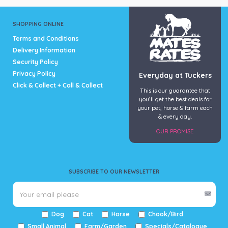
SHOPPING ONLINE
Terms and Conditions
Delivery Information
Security Policy
Privacy Policy
Everyday at Tuckers
Click & Collect + Call & Collect
This is our guarantee that
you’ll get the best deals for
your pet, horse & farm each
& every day.
OUR PROMISE
SUBSCRIBE TO OUR NEWSLETTER
Dog
Cat
Horse
Chook/Bird
Small Animal
Farm/Garden
Specials/Catalogue