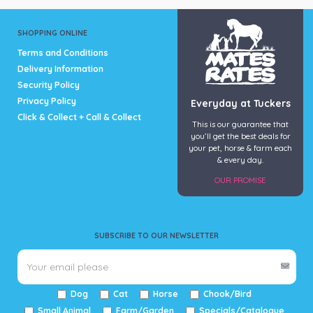
SHOPPING ONLINE
Terms and Conditions
Delivery Information
Security Policy
Privacy Policy
Everyday at Tuckers
Click & Collect + Call & Collect
This is our guarantee that
you’ll get the best deals for
your pet, horse & farm each
& every day.
OUR PROMISE
SUBSCRIBE TO OUR NEWSLETTER
Dog
Cat
Horse
Chook/Bird
Small Animal
Farm/Garden
Specials/Catalogue