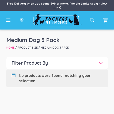
Free Delivery when you spend $99 or more. (Weight Limits Apply –
view
more
)
Medium Dog 3 Pack
HOME
/ PRODUCT SIZE / MEDIUM DOG 3 PACK
Filter Product By
Product categories
-
No products were found matching your
selection.
Product Brand
-