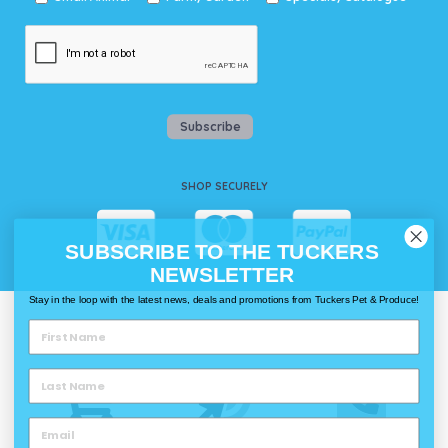
Subscribe
SHOP SECURELY
SUBSCRIBE TO THE TUCKERS
NEWSLETTER
Stay in the loop with the latest news, deals and promotions from Tuckers Pet & Produce!
WAYS TO SHOP @ TUCKERS
Delivery
Click & Collect
Call & Collect