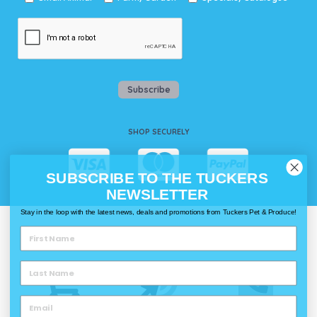
Subscribe
SHOP SECURELY
SUBSCRIBE TO THE TUCKERS
NEWSLETTER
Stay in the loop with the latest news, deals and promotions from Tuckers Pet & Produce!
WAYS TO SHOP @ TUCKERS
Delivery
Click & Collect
Call & Collect