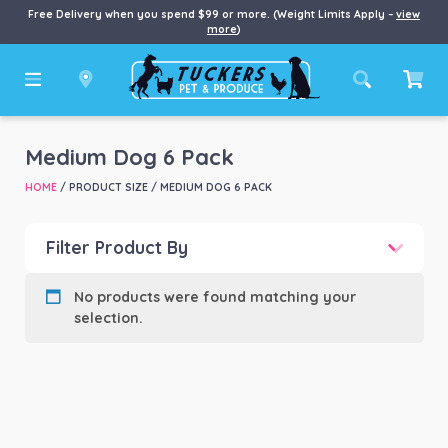
Free Delivery when you spend $99 or more. (Weight Limits Apply –
view
more
)
Medium Dog 6 Pack
HOME
/ PRODUCT SIZE / MEDIUM DOG 6 PACK
Filter Product By
Product categories
-
No products were found matching your
selection.
Product Brand
-