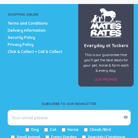
SHOPPING ONLINE
Terms and Conditions
Delivery Information
Security Policy
Privacy Policy
Everyday at Tuckers
Click & Collect + Call & Collect
This is our guarantee that
you’ll get the best deals for
your pet, horse & farm each
& every day.
OUR PROMISE
SUBSCRIBE TO OUR NEWSLETTER
Dog
Cat
Horse
Chook/Bird
Small Animal
Farm/Garden
Specials/Catalogue