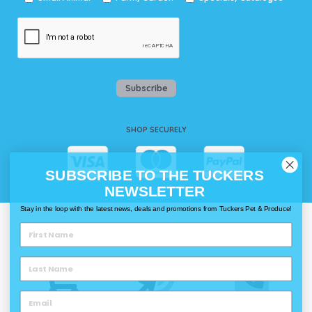
Subscribe
SHOP SECURELY
SUBSCRIBE TO THE TUCKERS
NEWSLETTER
Stay in the loop with the latest news, deals and promotions from Tuckers Pet & Produce!
WAYS TO SHOP @ TUCKERS
Delivery
Click & Collect
Call & Collect