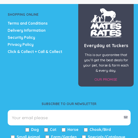
SHOPPING ONLINE
Terms and Conditions
Delivery Information
Security Policy
Privacy Policy
Everyday at Tuckers
Click & Collect + Call & Collect
This is our guarantee that
you’ll get the best deals for
your pet, horse & farm each
& every day.
OUR PROMISE
SUBSCRIBE TO OUR NEWSLETTER
Dog
Cat
Horse
Chook/Bird
Small Animal
Farm/Garden
Specials/Catalogue