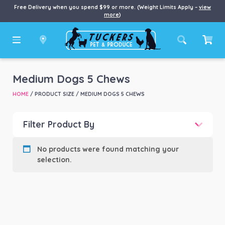
Free Delivery when you spend $99 or more. (Weight Limits Apply –
view
more
)
Medium Dogs 5 Chews
HOME
/ PRODUCT SIZE / MEDIUM DOGS 5 CHEWS
Filter Product By
Product categories
-
No products were found matching your
selection.
Product Brand
-