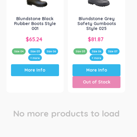
Blundstone
(2)
Blundstone Black
Blundstone Grey
Rubber Boots Style
Safety Gumboots
001
Style 025
$
65.24
$
81.87
Size 04
Size 05
Size 06
Size 05
Size 06
Size 07
+ more
+ more
This
This
More Info
More Info
product
product
has
has
Out of Stock
multiple
multiple
variants.
variants.
The
The
options
options
may
may
No more products to load
be
be
chosen
chosen
on
on
the
the