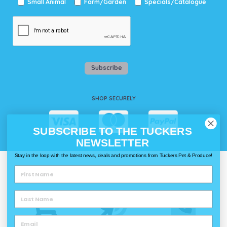
Small Animal
Farm/Garden
Specials/Catalogue
Subscribe
SHOP SECURELY
SUBSCRIBE TO THE TUCKERS
NEWSLETTER
Stay in the loop with the latest news, deals and promotions from Tuckers Pet & Produce!
WAYS TO SHOP @ TUCKERS