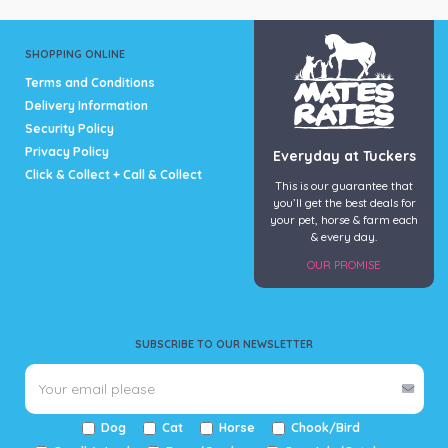
product
product
page
page
SHOPPING ONLINE
Terms and Conditions
Delivery Information
Security Policy
Privacy Policy
Everyday at Tuckers
Click & Collect + Call & Collect
This is our guarantee that
you’ll get the best deals for
your pet, horse & farm each
& every day.
OUR PROMISE
SUBSCRIBE TO OUR NEWSLETTER
Dog
Cat
Horse
Chook/Bird