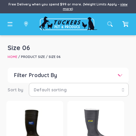
Free Delivery when you spend $99 or more. (Weight Limits Apply –
view
more
)
Size 06
HOME
/ PRODUCT SIZE / SIZE 06
Filter Product By
Price
Price:
$65
—
$82
Product categories
-
Boots
(2)
Product Brand
-