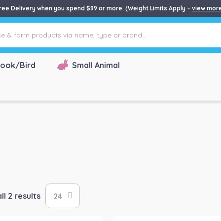
ree Delivery when you spend $99 or more. (Weight Limits Apply –
view mor
ook/Bird
Small Animal
l 2 results