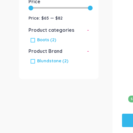
Price
Price:
$65
—
$82
Product categories
-
Boots
(2)
Product Brand
-
Blundstone
(2)
S