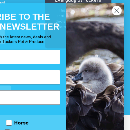
mal
This is our guarantee
IBE TO THE
that you’ll get the best
deals for your pet, horse
 NEWSLETTER
& farm each & every day.
OUR PROMISE
th the latest news, deals and
m Tuckers Pet & Produce!
Horse