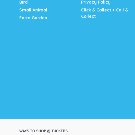
Bird
Privacy Policy
Small Animal
Click & Collect + Call &
Collect
Farm Garden
WAYS TO SHOP @ TUCKERS