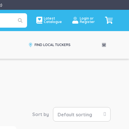
e
)
Latest
Login or
Catalogue
Register
FIND LOCAL TUCKERS