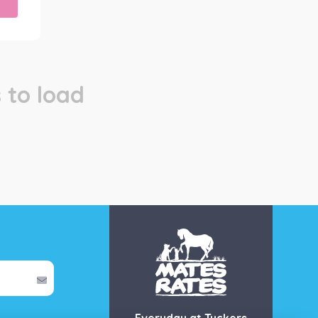
 to load
Everyday at Tuckers