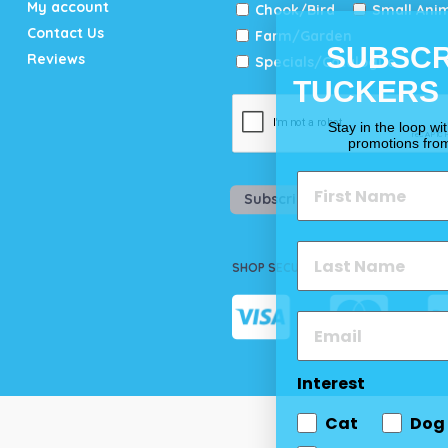
My account
Chook/Bird
Small Ani
Contact Us
Farm/Garden
SUBSCR
Reviews
Specials/Catalogue
TUCKERS
Stay in the loop wi
promotions fro
Subscribe
SHOP SECURELY
Interest
Cat
Dog