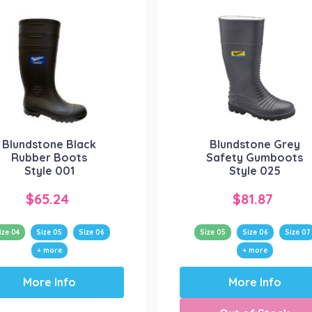
Blundstone Black
Blundstone Grey
Rubber Boots
Safety Gumboots
Style 001
Style 025
$
65.24
$
81.87
ize 04
Size 05
Size 06
Size 05
Size 06
Size 07
+ more
+ more
This
This
More Info
More Info
product
product
has
has