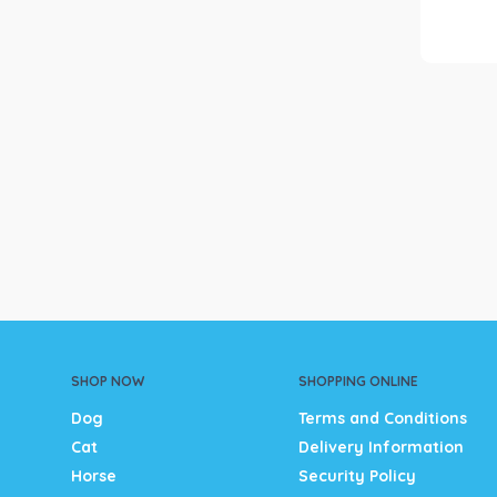
SHOP NOW
SHOPPING ONLINE
Dog
Terms and Conditions
Cat
Delivery Information
Horse
Security Policy