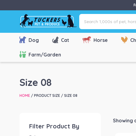
F
Search
1,000s
of
pet,
Dog
Cat
Horse
Ch
horse
&
Farm/Garden
farm
products
via
Size 08
name,
type
HOME
/ PRODUCT SIZE / SIZE 08
or
brand...
Showing al
Filter Product By